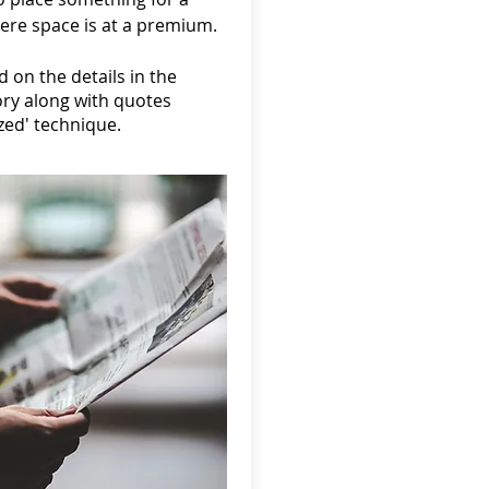
ere space is at a premium.
 on the details in the
ory along with quotes
ized' technique.