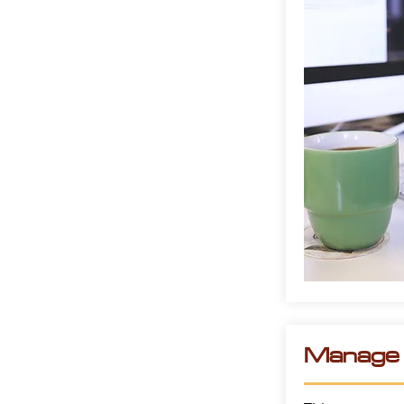
Manage t