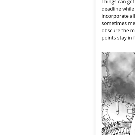
Things can get
deadline while 
incorporate all
sometimes mea
obscure the m
points stay in 