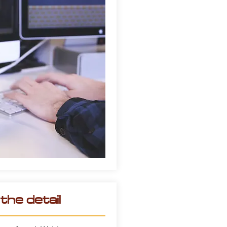
he detail