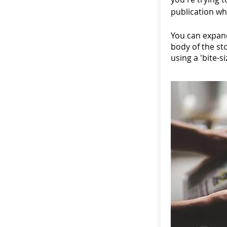
publication wh
You can expand
body of the st
using a 'bite-s