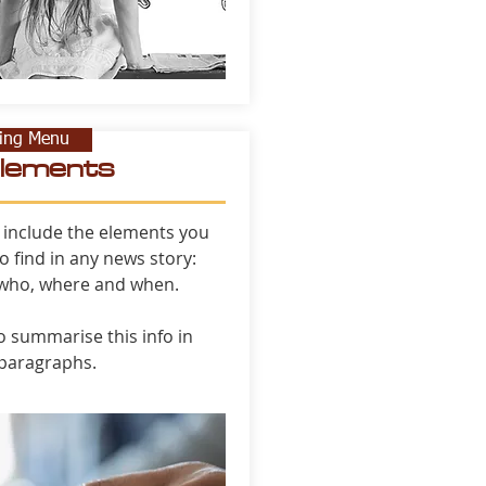
ning Menu
elements
 include the elements you
o find in any news story:
 who, where and when.
to summarise this info in
 paragraphs.