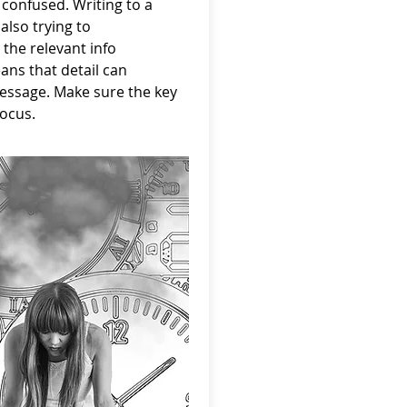
 confused. Writing to a
also trying to
 the relevant info
ns that detail can
essage. Make sure the key
focus.