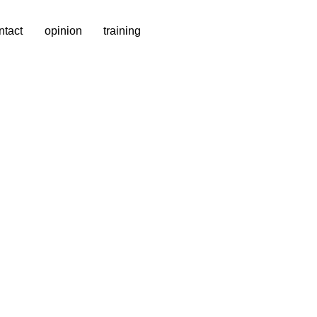
ntact
opinion
training