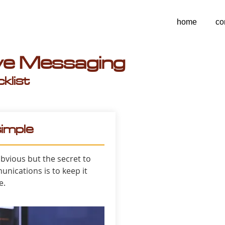
home
co
ive Messaging
klist
simple
bvious but the secret to
unications is to keep it
e.