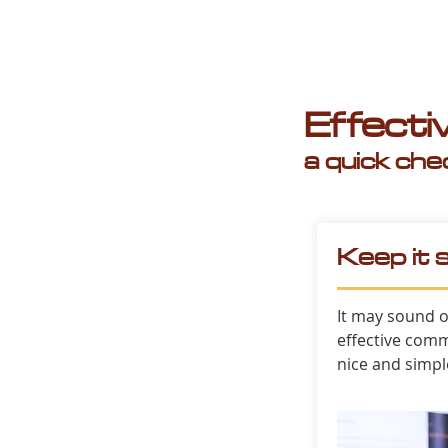
Effect
a quick chec
Keep it 
It may sound o
effective comm
nice and simpl