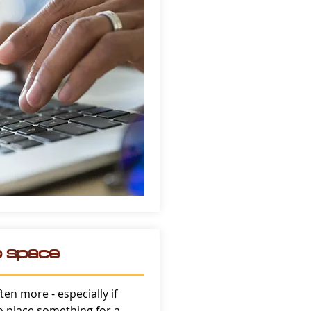
o space
ften more - especially if
to place something for a