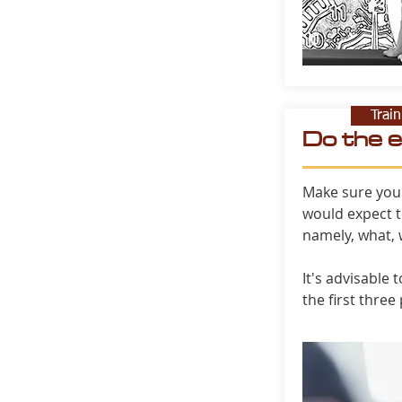
Trai
Do the 
Make sure you
would expect t
namely, what,
It's advisable 
the first three