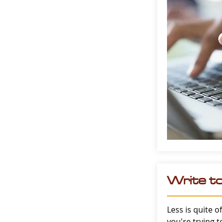
Write t
Less is quite o
you're trying 