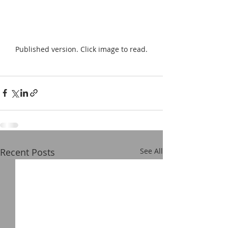
Published version. Click image to read.
Recent Posts
See All