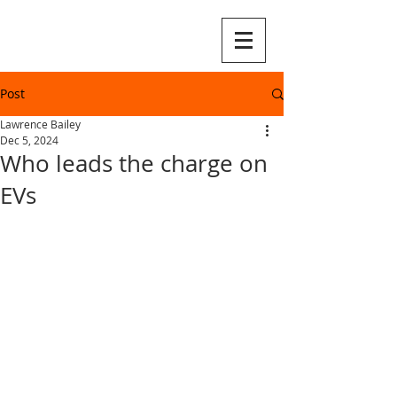
Post
Lawrence Bailey
Dec 5, 2024
Who leads the charge on
EVs