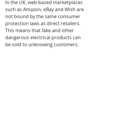
In the UK, web-based marketplaces 
such as Amazon, eBay and Wish are 
not bound by the same consumer 
protection laws as direct retailers. 
This means that fake and other 
dangerous electrical products can 
be sold to unknowing customers. 