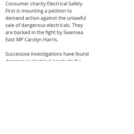
Consumer charity Electrical Safety 
First is mounting a petition to 
demand action against the unlawful 
sale of dangerous electricals. They 
are backed in the fight by Swansea 
East MP Carolyn Harris.
Successive investigations have found 
dangerous electrical products for 
sale via third-parties on popular 
websites. The impact of this was felt 
by one Welsh consumer who bought 
a cheap replacement battery for her 
laptop. The substandard item caught 
fire and the blaze came near to 
destroying her home.
It’s not widely known but we have no 
compensation rights in this country 