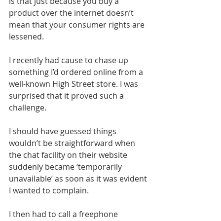
is that just because you buy a 
product over the internet doesn’t 
mean that your consumer rights are 
lessened.
I recently had cause to chase up 
something I’d ordered online from a 
well-known High Street store. I was 
surprised that it proved such a 
challenge.
I should have guessed things 
wouldn’t be straightforward when 
the chat facility on their website 
suddenly became ‘temporarily 
unavailable’ as soon as it was evident 
I wanted to complain.
I then had to call a freephone 