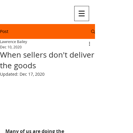
Post
Lawrence Bailey
Dec 10, 2020
When sellers don't deliver
the goods
Updated:
Dec 17, 2020
Many of us are doing the 