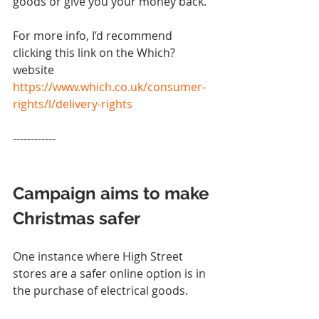
goods or give you your money back.
For more info, I’d recommend 
clicking this link on the Which? 
website 
https://www.which.co.uk/consumer-
rights/l/delivery-rights
------------
Campaign aims to make 
Christmas safer
One instance where High Street 
stores are a safer online option is in 
the purchase of electrical goods.