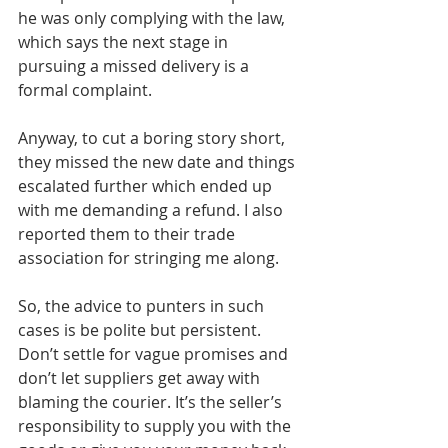
he was only complying with the law, 
which says the next stage in 
pursuing a missed delivery is a 
formal complaint.
Anyway, to cut a boring story short, 
they missed the new date and things 
escalated further which ended up 
with me demanding a refund. I also 
reported them to their trade 
association for stringing me along.
So, the advice to punters in such 
cases is be polite but persistent. 
Don’t settle for vague promises and 
don’t let suppliers get away with 
blaming the courier. It’s the seller’s 
responsibility to supply you with the 