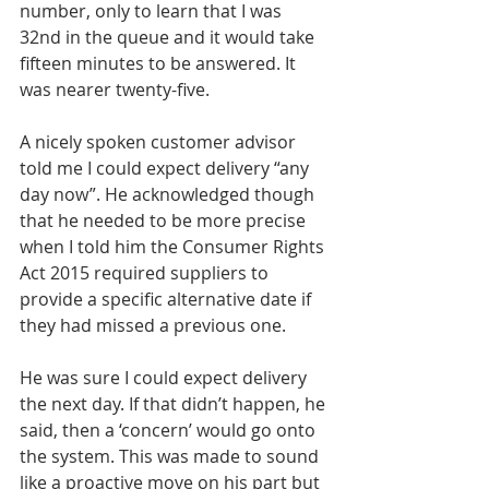
number, only to learn that I was 
32nd in the queue and it would take 
fifteen minutes to be answered. It 
was nearer twenty-five.
A nicely spoken customer advisor 
told me I could expect delivery “any 
day now”. He acknowledged though 
that he needed to be more precise 
when I told him the Consumer Rights 
Act 2015 required suppliers to 
provide a specific alternative date if 
they had missed a previous one.
He was sure I could expect delivery 
the next day. If that didn’t happen, he 
said, then a ‘concern’ would go onto 
the system. This was made to sound 
like a proactive move on his part but 