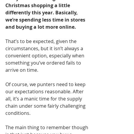
Christmas shopping a little 
differently this year. Basically, 
we’re spending less time in stores 
and buying a lot more online.
That’s to be expected, given the 
circumstances, but it isn’t always a 
convenient option, especially when 
something you’ve ordered fails to 
arrive on time.
Of course, we punters need to keep 
our expectations reasonable. After 
all, it’s a manic time for the supply 
chain under some fairly challenging 
conditions.
The main thing to remember though 