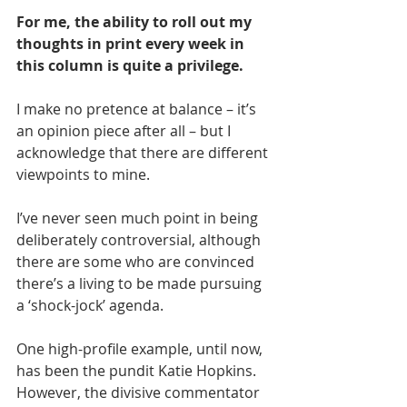
For 
me, the ability to roll out my 
thoughts in print every week in 
this column is quite a privilege. 
I make no pretence at balance – it’s 
an opinion piece after all – but I 
acknowledge that there are different 
viewpoints to mine.
I’ve never seen much point in being 
deliberately controversial, although 
there are some who are convinced 
there’s a living to be made pursuing 
a ‘shock-jock’ agenda. 
One high-profile example, until now, 
has been the pundit Katie Hopkins. 
However, the divisive commentator 