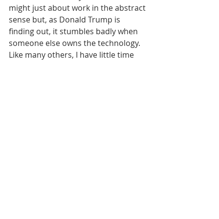
might just about work in the abstract 
sense but, as Donald Trump is 
finding out, it stumbles badly when 
someone else owns the technology.
Like many others, I have little time 
for self-aggrandising politicians who 
insist that social media 
conglomerates should do more in 
terms of regulation and then scream 
foul when it actually happens. 
You can regard it as a downside to 
democracy, if you like, but the digital 
world has its own rules. That the 
industry is now prepared to flex its 
enforcement muscles sends a 
distinct message - and it may not be 
one that some people want to hear. 