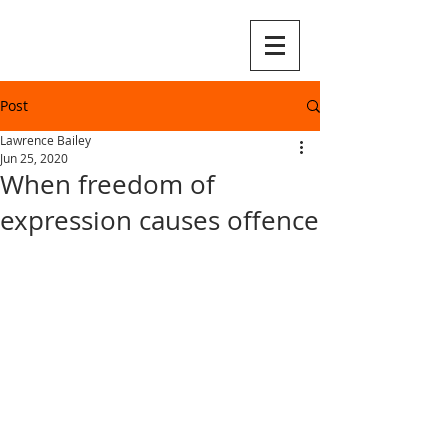
Post
Lawrence Bailey
Jun 25, 2020
When freedom of
expression causes offence