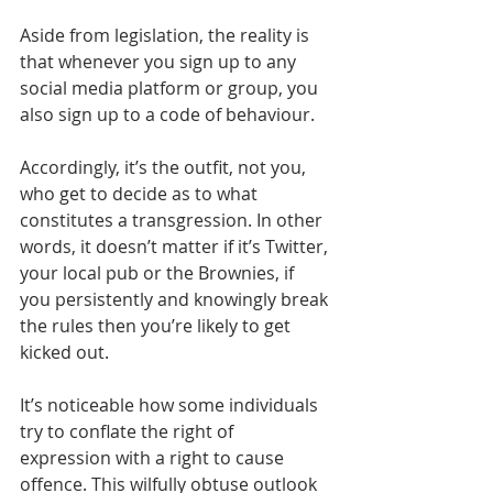
Aside from legislation, the reality is 
that whenever you sign up to any 
social media platform or group, you 
also sign up to a code of behaviour.
Accordingly, it’s the outfit, not you, 
who get to decide as to what 
constitutes a transgression. In other 
words, it doesn’t matter if it’s Twitter, 
your local pub or the Brownies, if 
you persistently and knowingly break 
the rules then you’re likely to get 
kicked out.
It’s noticeable how some individuals 
try to conflate the right of 
expression with a right to cause 
offence. This wilfully obtuse outlook 