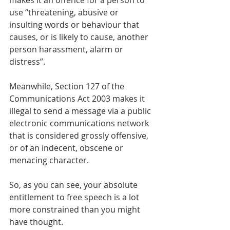
makes it an offence for a person to 
use “threatening, abusive or 
insulting words or behaviour that 
causes, or is likely to cause, another 
person harassment, alarm or 
distress”. 
Meanwhile, Section 127 of the 
Communications Act 2003 makes it 
illegal to send a message via a public 
electronic communications network 
that is considered grossly offensive, 
or of an indecent, obscene or 
menacing character.
So, as you can see, your absolute 
entitlement to free speech is a lot 
more constrained than you might 
have thought. 