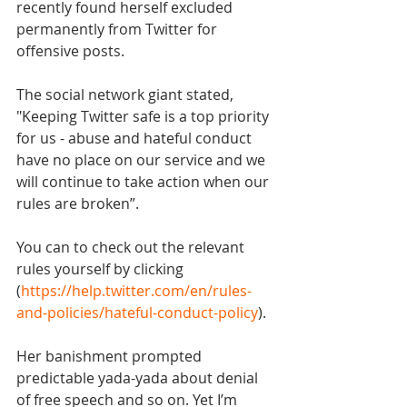
recently found herself excluded 
permanently from Twitter for 
offensive posts.
The social network giant stated, 
"Keeping Twitter safe is a top priority 
for us - abuse and hateful conduct 
have no place on our service and we 
will continue to take action when our 
rules are broken”.
You can to check out the relevant 
rules yourself by clicking 
(
https://help.twitter.com/en/rules-
and-policies/hateful-conduct-policy
). 
Her banishment prompted 
predictable yada-yada about denial 
of free speech and so on. Yet I’m 