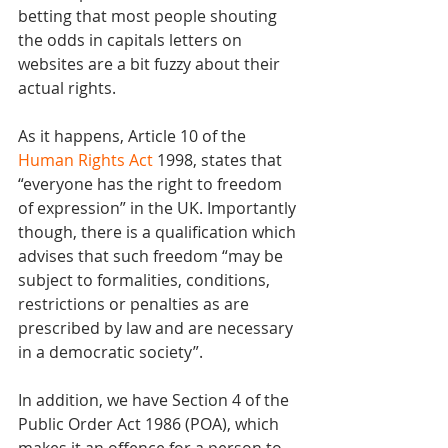
betting that most people shouting 
the odds in capitals letters on 
websites are a bit fuzzy about their 
actual rights.
As it happens, Article 10 of the 
Human Rights Act
 1998, states that 
“everyone has the right to freedom 
of expression” in the UK. Importantly 
though, there is a qualification which 
advises that such freedom “may be 
subject to formalities, conditions, 
restrictions or penalties as are 
prescribed by law and are necessary 
in a democratic society”.
In addition, we have Section 4 of the 
Public Order Act 1986 (POA), which 