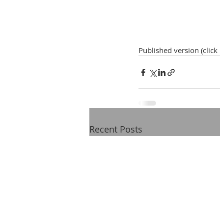
Published version (click
Recent Posts