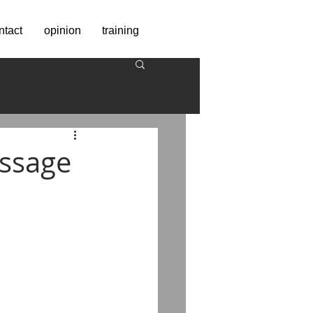
ntact
opinion
training
essage