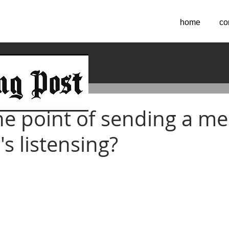
home
co
2023
he point of sending a m
's listensing?