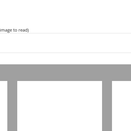
 image to read)