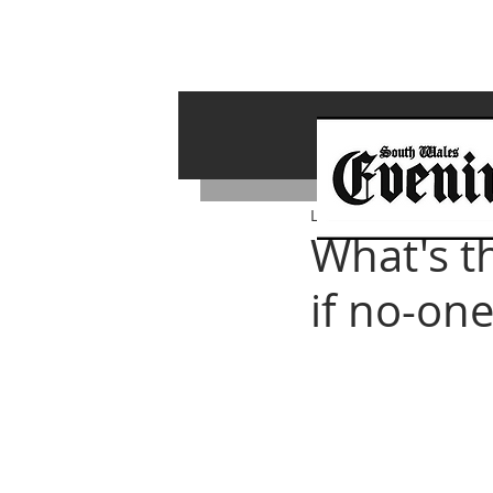
Lawrence Bailey
Jul 20, 
What's t
if no-one