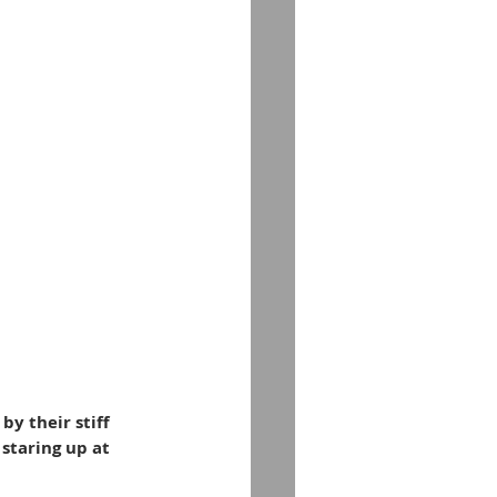
y their stiff 
staring up at 