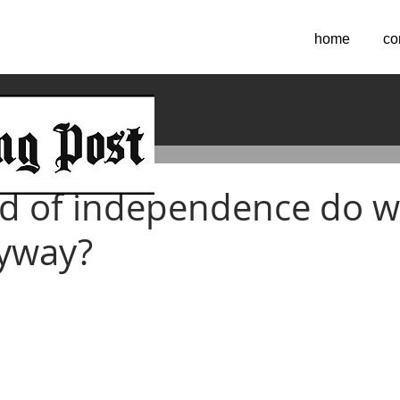
home
co
2021
d of independence do 
nyway?