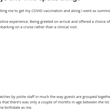
inviting me to get my COVID vaccination and along I went as summ
ositive experience. Being greeted on arrival and offered a choice of
mbarking on a cruise rather than a clinical visit.
tches by polite staff in much the way guests are grouped togethe
s that there’s was only a couple of months in age between the lot
me birthdate as me.