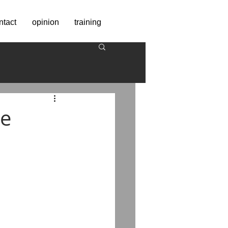
ntact
opinion
training
we