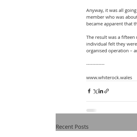
Anyway, it was all going
member who was about to
became apparent that th
The result was a fifteen
individual felt they wer
organised operation – a
------------
www.whiterock.wales
Recent Posts