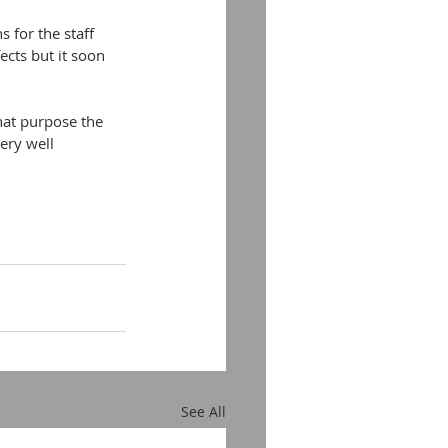
 for the staff 
cts but it soon 
hat purpose the 
ery well 
See All