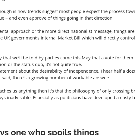
 though is how trends suggest most people expect the process towa
e – and even approve of things going in that direction.
e UK government’s Internal Market Bill which will directly contro
ly that we’ll be told by parties come this May that a vote for them 
n or the status quo, it’s not quite true. 
tatement about the desirability of independence, I hear half a doz
at said, there’s a growing number of workable answers.
eaches us anything then it’s that the philosophy of only crossing 
s inadvisable. Especially as politicians have developed a nasty h
ys one who spoils things