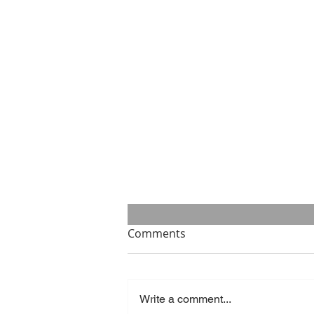
Comments
Write a comment...