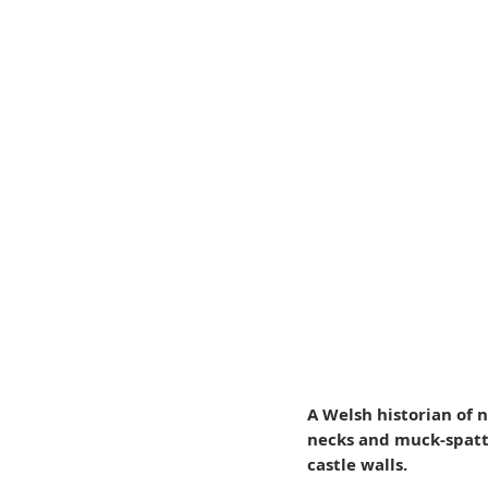
A Welsh historian of 
necks and muck-spatte
castle walls.