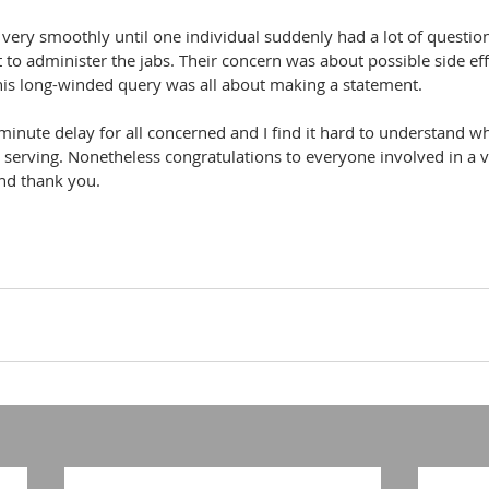
 very smoothly until one individual suddenly had a lot of questions
 administer the jabs. Their concern was about possible side effe
is long-winded query was all about making a statement.
 minute delay for all concerned and I find it hard to understand w
e serving. Nonetheless congratulations to everyone involved in a v
nd thank you.