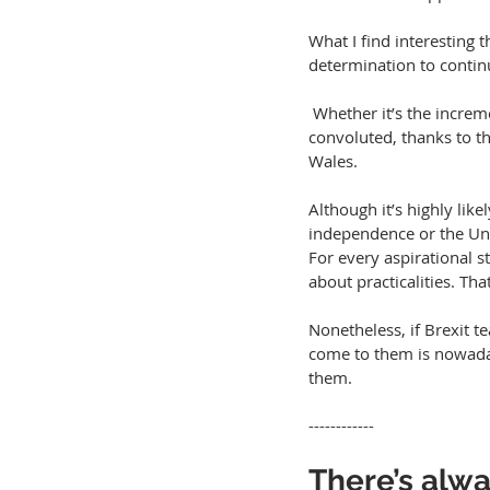
What I find interesting
determination to continu
 Whether it’s the incremental approach or the more direct nationalist message, things are likely to get 
convoluted, thanks to th
Wales.
Although it’s highly like
independence or the Unio
For every aspirational s
about practicalities. Th
Nonetheless, if Brexit t
come to them is nowaday
them.
------------
There’s alwa