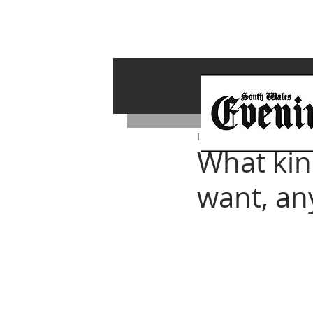
Lawrence Bailey
Mar 4, 
What kin
want, a