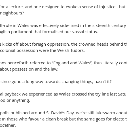
 for a lecture, and one designed to evoke a sense of injustice - but a
 neighbours? 
lf-rule in Wales was effectively side-lined in the sixteenth century
lish parliament that formalised our vassal status.
kicks off about foreign oppression, the crowned heads behind thi
colonial possession were the Welsh Tudors.
ns henceforth referred to “England and Wales”, thus literally con
 about possession and the law. 
since gone a long way towards changing things, hasn’t it? 
bal payback we experienced as Wales crossed the try line last Sat
ood or anything.
 polls published around St David’s Day, we’re still lukewarm abo
se in those who favour a clean break but the same goes for elector
ogether. 