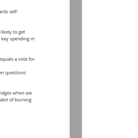
rds self-
l key spending in 
equals a vote for 
en questions 
bridges when we 
abit of burning 