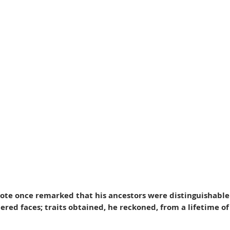
note once remarked that his ancestors were distinguishable b
red faces; traits obtained, he reckoned, from a lifetime of 