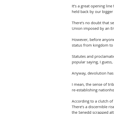
It’s a great opening line
held back by our bigger
There’s no doubt that se
Union imposed by an Eng
However, before anyone 
status from kingdom to 
Statutes and proclamatio
popular saying, I guess,
Anyway, devolution has 
I mean, the sense of tri
re-establishing nationh
According to a clutch of
There’s a discernible ri
the Senedd scrapped alt