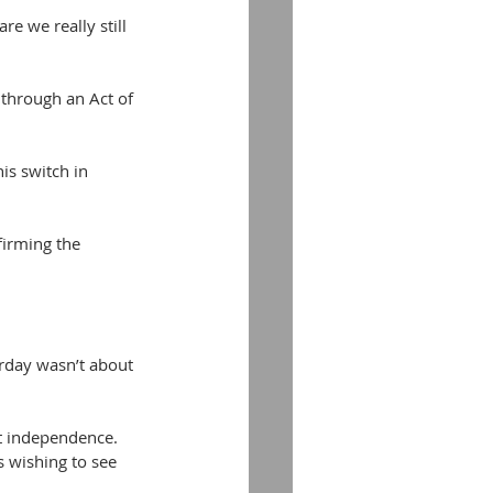
re we really still 
 through an Act of 
s switch in 
firming the 
urday wasn’t about 
ut independence. 
s wishing to see 