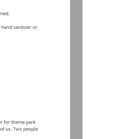
oned.
 hand sanitizer or 
r for theme park 
 of us. Two people 