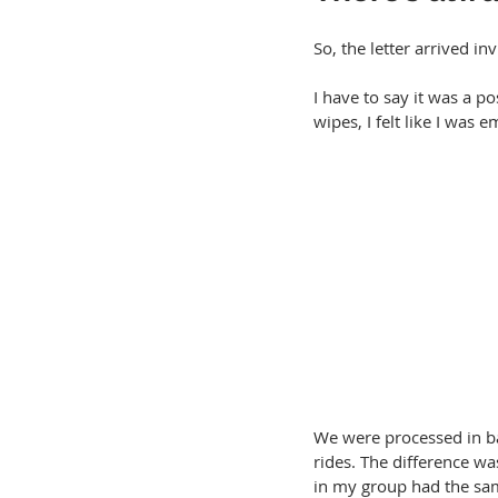
So, the letter arrived 
I have to say it was a p
wipes, I felt like I was e
We were processed in ba
rides. The difference wa
in my group had the sa