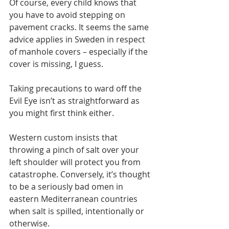
Of course, every child knows that 
you have to avoid stepping on 
pavement cracks. It seems the same 
advice applies in Sweden in respect 
of manhole covers – especially if the 
cover is missing, I guess.
Taking precautions to ward off the 
Evil Eye isn’t as straightforward as 
you might first think either.
Western custom insists that 
throwing a pinch of salt over your 
left shoulder will protect you from 
catastrophe. Conversely, it’s thought 
to be a seriously bad omen in 
eastern Mediterranean countries 
when salt is spilled, intentionally or 
otherwise. 