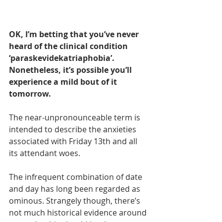
OK, I’m betting that you’ve never 
heard of the clinical condition 
‘paraskevidekatriaphobia’. 
Nonetheless, it’s possible you’ll 
experience a mild bout of it 
tomorrow.
The near-unpronounceable term is 
intended to describe the anxieties 
associated with Friday 13th and all 
its attendant woes.
The infrequent combination of date 
and day has long been regarded as 
ominous. Strangely though, there’s 
not much historical evidence around 