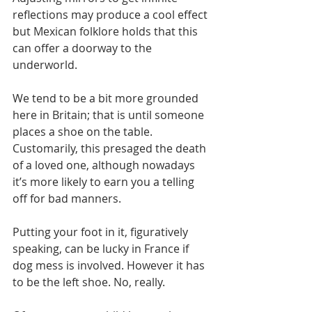
reflections may produce a cool effect 
but Mexican folklore holds that this 
can offer a doorway to the 
underworld.
We tend to be a bit more grounded 
here in Britain; that is until someone 
places a shoe on the table. 
Customarily, this presaged the death 
of a loved one, although nowadays 
it’s more likely to earn you a telling 
off for bad manners. 
Putting your foot in it, figuratively 
speaking, can be lucky in France if 
dog mess is involved. However it has 
to be the left shoe. No, really.