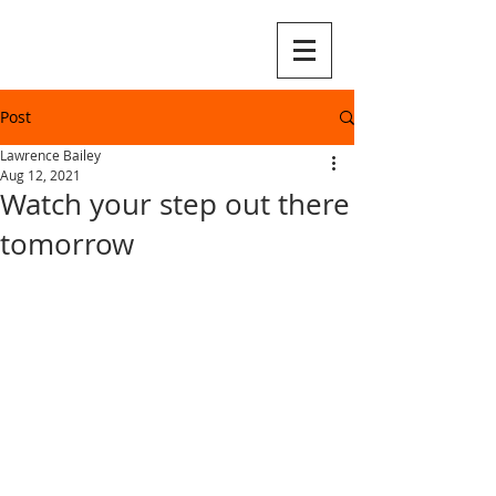
Post
Lawrence Bailey
Aug 12, 2021
Watch your step out there
tomorrow