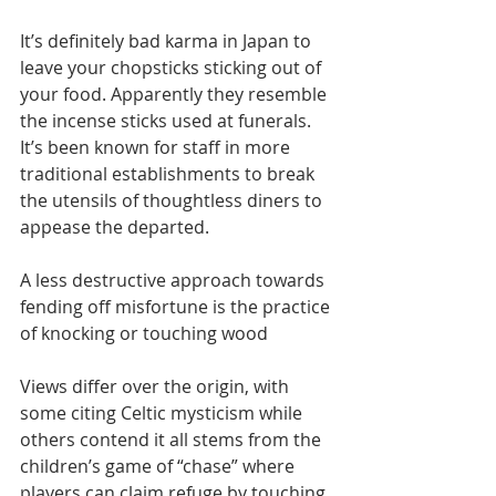
It’s definitely bad karma in Japan to 
leave your chopsticks sticking out of 
your food. Apparently they resemble 
the incense sticks used at funerals. 
It’s been known for staff in more 
traditional establishments to break 
the utensils of thoughtless diners to 
appease the departed.
A less destructive approach towards 
fending off misfortune is the practice 
of knocking or touching wood 
Views differ over the origin, with 
some citing Celtic mysticism while 
others contend it all stems from the 
children’s game of “chase” where 
players can claim refuge by touching 