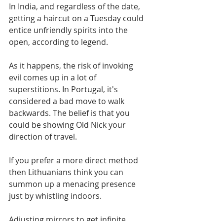
In India, and regardless of the date, 
getting a haircut on a Tuesday could 
entice unfriendly spirits into the 
open, according to legend. 
As it happens, the risk of invoking 
evil comes up in a lot of 
superstitions. In Portugal, it's 
considered a bad move to walk 
backwards. The belief is that you 
could be showing Old Nick your 
direction of travel. 
If you prefer a more direct method 
then Lithuanians think you can 
summon up a menacing presence 
just by whistling indoors.
Adjusting mirrors to get infinite 