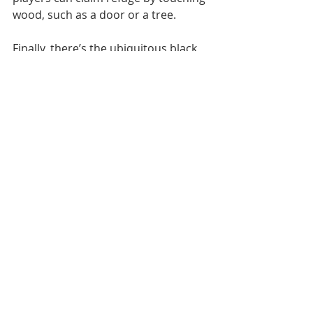
wood, such as a door or a tree.
Finally, there’s the ubiquitous black 
cat possessing multiple attributes 
that include being a trapped soul, a 
witch’s familiar, a portent of evil or 
else a herald of good fortune. 
Basically, you can take your pick.
By the way, the term 
"paraskevidekatriaphobia" was 
invented in the 1990s by American 
psychotherapist Dr Donald Dossey. 
He assured patients who were badly 
hung up about Friday 13th that if 
they could say the phrase straight 
off then they’d be cured. 