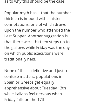
as to why this should be the case.
Popular myth has it that the number 
thirteen is imbued with sinister 
connotations; one of which draws 
upon the number who attended the 
Last Supper. Another suggestion is 
that there were thirteen steps up to 
the gallows while Friday was the day 
on which public executions were 
traditionally held.
None of this is definitive and just to 
confuse matters, populations in 
Spain or Greece get equally 
apprehensive about Tuesday 13th 
while Italians feel nervous when 
Friday falls on the 17th.