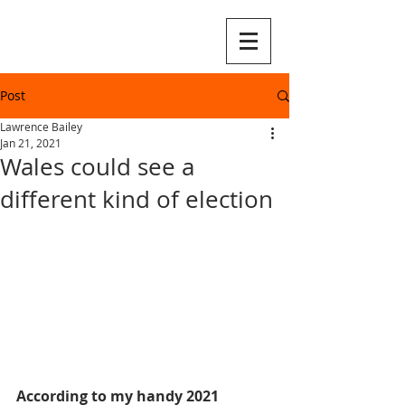
Post
Lawrence Bailey
Jan 21, 2021
Wales could see a
different kind of election
According to my handy 2021 