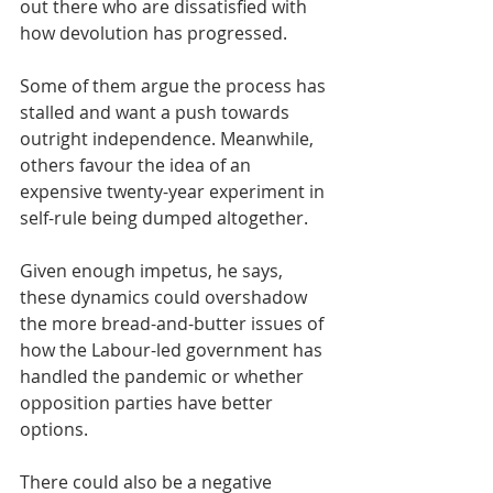
out there who are dissatisfied with 
how devolution has progressed.
Some of them argue the process has 
stalled and want a push towards 
outright independence. Meanwhile, 
others favour the idea of an 
expensive twenty-year experiment in 
self-rule being dumped altogether.
Given enough impetus, he says, 
these dynamics could overshadow 
the more bread-and-butter issues of 
how the Labour-led government has 
handled the pandemic or whether 
opposition parties have better 
options.
There could also be a negative 