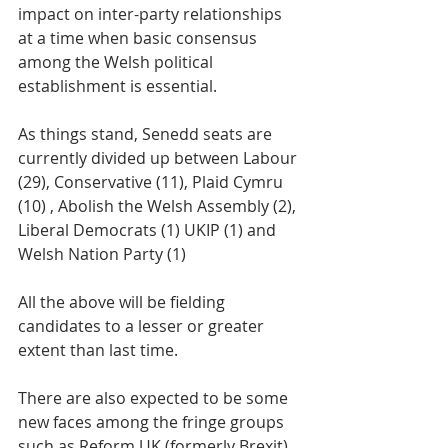
impact on inter-party relationships 
at a time when basic consensus 
among the Welsh political 
establishment is essential. 
As things stand, Senedd seats are 
currently divided up between Labour 
(29), Conservative (11), Plaid Cymru 
(10) , Abolish the Welsh Assembly (2), 
Liberal Democrats (1) UKIP (1) and 
Welsh Nation Party (1) 
All the above will be fielding 
candidates to a lesser or greater 
extent than last time. 
There are also expected to be some 
new faces among the fringe groups 
such as Reform UK (formerly Brexit) 