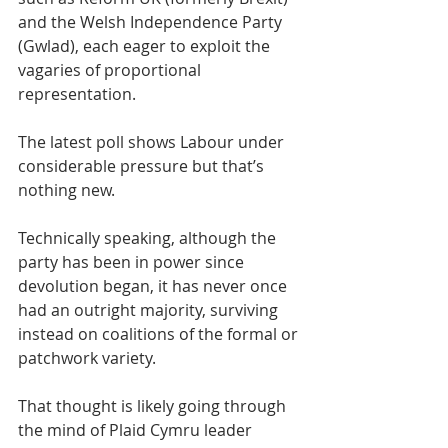
and the Welsh Independence Party 
(Gwlad), each eager to exploit the 
vagaries of proportional 
representation.
The latest poll shows Labour under 
considerable pressure but that’s 
nothing new.
Technically speaking, although the 
party has been in power since 
devolution began, it has never once 
had an outright majority, surviving 
instead on coalitions of the formal or 
patchwork variety.
That thought is likely going through 
the mind of Plaid Cymru leader 