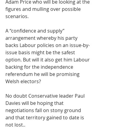
Adam Price who will be looking at the 
figures and mulling over possible 
scenarios. 
A “confidence and supply” 
arrangement whereby his party 
backs Labour policies on an issue-by-
issue basis might be the safest 
option. But will it also get him Labour 
backing for the independence 
referendum he will be promising 
Welsh electors? 
No doubt Conservative leader Paul 
Davies will be hoping that 
negotiations fall on stony ground 
and that territory gained to date is 
not lost..