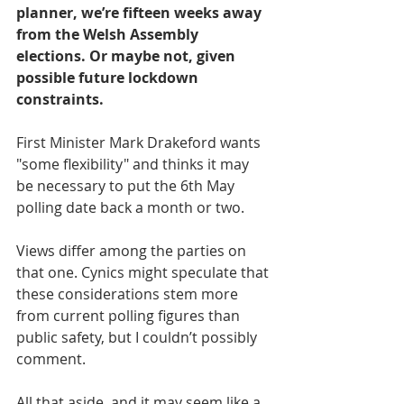
planner, we’re fifteen weeks away 
from the Welsh Assembly 
elections. Or maybe not, given 
possible future lockdown 
constraints.
First Minister Mark Drakeford wants 
"some flexibility" and thinks it may 
be necessary to put the 6th May 
polling date back a month or two. 
Views differ among the parties on 
that one. Cynics might speculate that 
these considerations stem more 
from current polling figures than 
public safety, but I couldn’t possibly 
comment.
All that aside, and it may seem like a 