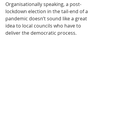
Organisationally speaking, a post-
lockdown election in the tail-end of a 
pandemic doesn’t sound like a great 
idea to local councils who have to 
deliver the democratic process. 
Warnings are already coming from 
returning officers about the 
logistical challenges.
Whatever other factors are at work 
however, something that will make 
this election very, very different is 
that the voting age has been 
dropped to include 14 year olds. 
There is quite a range of 
professional opinion as to how this 
new aspect might affect outcomes, 
but it could be that it is the next 