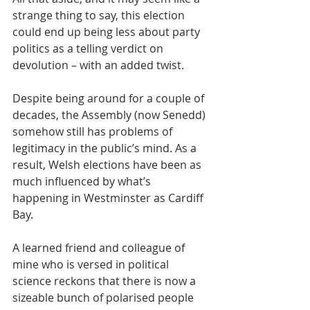
strange thing to say, this election 
could end up being less about party 
politics as a telling verdict on 
devolution – with an added twist.
Despite being around for a couple of 
decades, the Assembly (now Senedd) 
somehow still has problems of 
legitimacy in the public’s mind. As a 
result, Welsh elections have been as 
much influenced by what’s 
happening in Westminster as Cardiff 
Bay.
A learned friend and colleague of 
mine who is versed in political 
science reckons that there is now a 
sizeable bunch of polarised people 