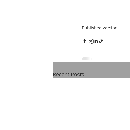
Published version
Recent Posts