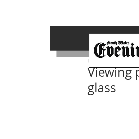
Lawrence Bailey
Nov 3, 
Viewing p
glass