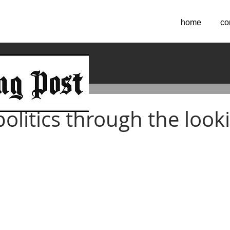
home
co
2022
olitics through the look