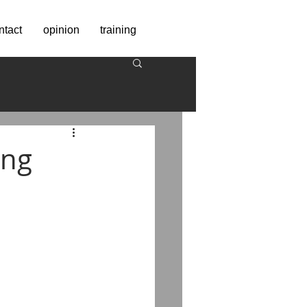
ntact
opinion
training
ing