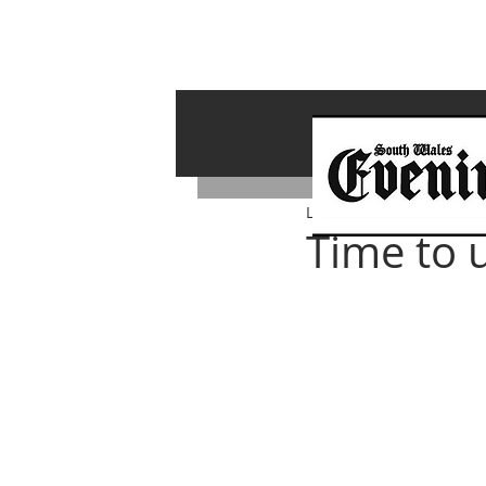
Lawrence Bailey
Feb 1, 
Time to 