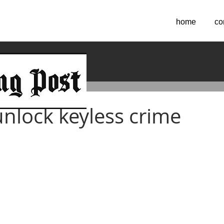
home
co
2024
unlock keyless crime