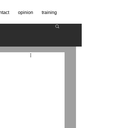
ntact
opinion
training