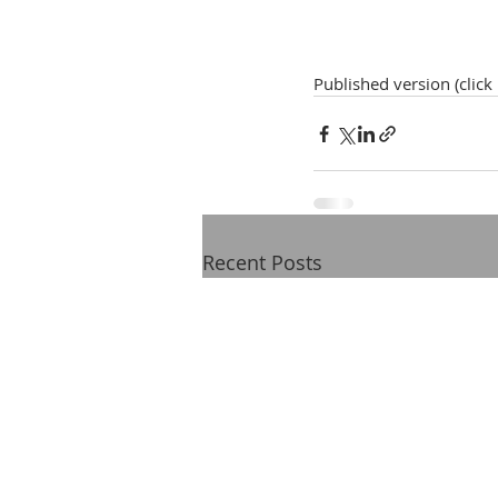
Published version (click
Recent Posts