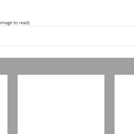
 image to read)