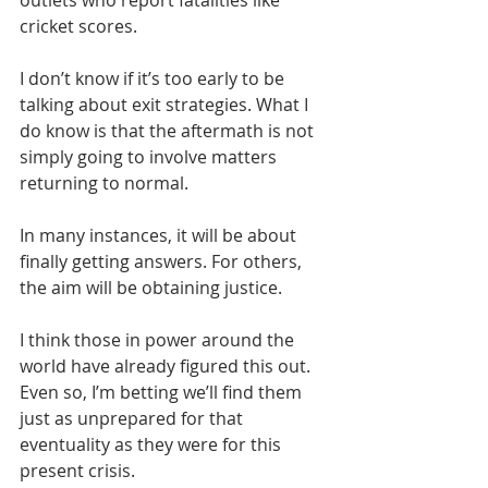
outlets who report fatalities like 
cricket scores.
I don’t know if it’s too early to be 
talking about exit strategies. What I 
do know is that the aftermath is not 
simply going to involve matters 
returning to normal. 
In many instances, it will be about 
finally getting answers. For others, 
the aim will be obtaining justice.
I think those in power around the 
world have already figured this out. 
Even so, I’m betting we’ll find them 
just as unprepared for that 
eventuality as they were for this 
present crisis.