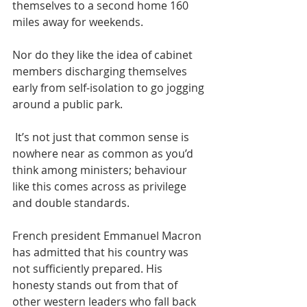
themselves to a second home 160 
miles away for weekends. 
Nor do they like the idea of cabinet 
members discharging themselves 
early from self-isolation to go jogging 
around a public park.
 It’s not just that common sense is 
nowhere near as common as you’d 
think among ministers; behaviour 
like this comes across as privilege 
and double standards. 
French president Emmanuel Macron 
has admitted that his country was 
not sufficiently prepared. His 
honesty stands out from that of 
other western leaders who fall back 