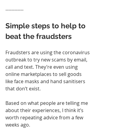
------------
Simple steps to help to 
beat the fraudsters
Fraudsters are using the coronavirus 
outbreak to try new scams by email, 
call and text. They’re even using 
online marketplaces to sell goods 
like face masks and hand sanitisers 
that don’t exist.
Based on what people are telling me 
about their experiences, I think it’s 
worth repeating advice from a few 
weeks ago.