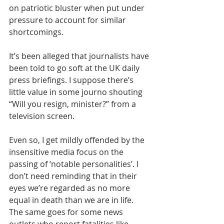
on patriotic bluster when put under 
pressure to account for similar 
shortcomings.
It’s been alleged that journalists have 
been told to go soft at the UK daily 
press briefings. I suppose there’s 
little value in some journo shouting 
“Will you resign, minister?” from a 
television screen.
Even so, I get mildly offended by the 
insensitive media focus on the 
passing of ‘notable personalities’. I 
don’t need reminding that in their 
eyes we’re regarded as no more 
equal in death than we are in life. 
The same goes for some news 