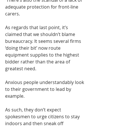
 There’s also the scandal of a lack of 
adequate protection for front-line 
carers. 
As regards that last point, it’s 
claimed that we shouldn’t blame 
bureaucracy. It seems several firms 
‘doing their bit’ now route 
equipment supplies to the highest 
bidder rather than the area of 
greatest need.
Anxious people understandably look 
to their government to lead by 
example. 
As such, they don’t expect 
spokesmen to urge citizens to stay 
indoors and then sneak off 