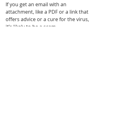
If you get an email with an 
attachment, like a PDF or a link that 
offers advice or a cure for the virus, 
it’s likely to be a scam.
 So the rules are simple:
Don’t open emails if you don’t 
know who sent them.
Even if you know the sender, 
don’t reply if an email looks odd 
with spelling mistakes and a 
messy layout.
Don’t click on any links or 
attachments unless you know 
they’re safe.
Before you buy anything online 
it’s best to do some research 
and check reviews to make sure 