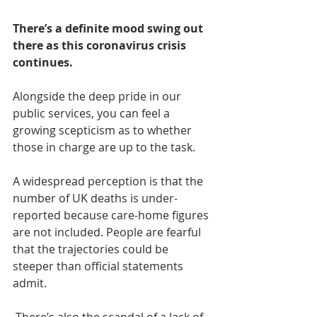
There’s a definite mood swing out 
there as this coronavirus crisis 
continues. 
Alongside the deep pride in our 
public services, you can feel a 
growing scepticism as to whether 
those in charge are up to the task.
A widespread perception is that the 
number of UK deaths is under-
reported because care-home figures 
are not included. People are fearful 
that the trajectories could be 
steeper than official statements 
admit.