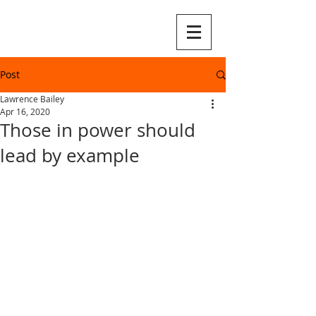
Post
Lawrence Bailey
Apr 16, 2020
Those in power should
lead by example