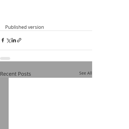
Published version
Recent Posts
See All