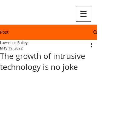
Post
Lawrence Bailey
May 19, 2022
The growth of intrusive
technology is no joke