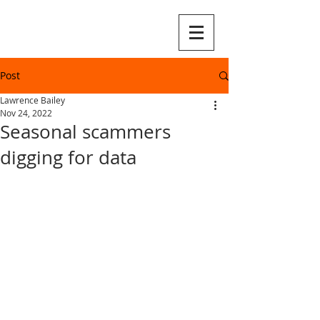
Post
Lawrence Bailey
Nov 24, 2022
Seasonal scammers
digging for data