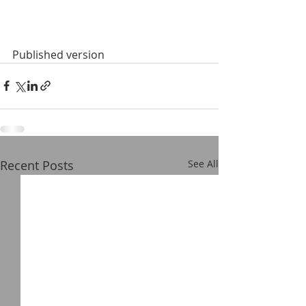
Published version
Recent Posts
See All