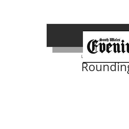
Lawrence Bailey
Aug 8, 
Rounding