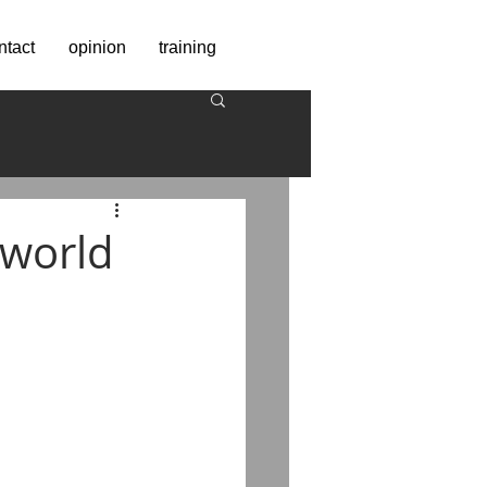
ntact
opinion
training
 world