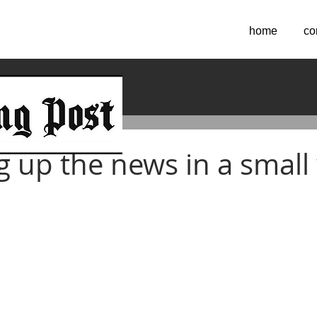
home
co
2024
 up the news in a small