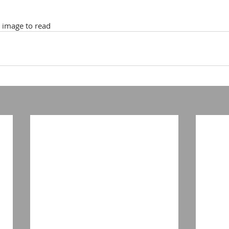
k image to read