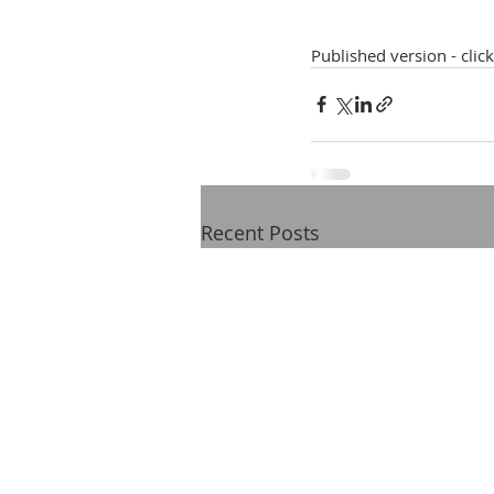
Published version - clic
Recent Posts