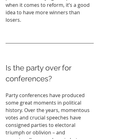
when it comes to reform, it’s a good 
idea to have more winners than 
losers.
Is the party over for 
conferences?
Party conferences have produced 
some great moments in political 
history. Over the years, momentous 
votes and crucial speeches have 
consigned parties to electoral 
triumph or oblivion – and 