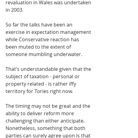
revaluation in Wales was undertaken 
in 2003.
So far the talks have been an 
exercise in expectation management 
while Conservative reaction has 
been muted to the extent of 
someone mumbling underwater.
That’s understandable given that the 
subject of taxation - personal or 
property related - is rather iffy 
territory for Tories right now.
The timing may not be great and the 
ability to deliver reform more 
challenging than either anticipate. 
Nonetheless, something that both 
parties can surely agree upon is that 