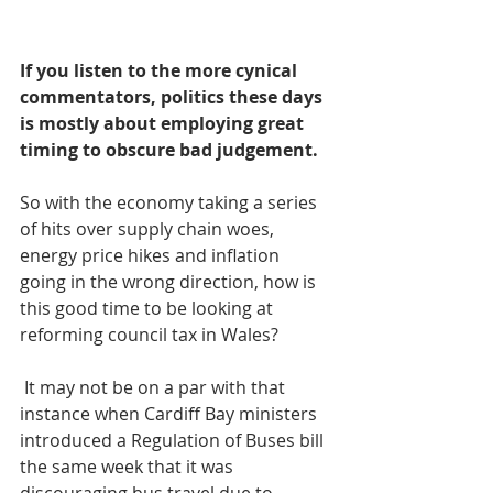
If you listen to the more cynical 
commentators, politics these days 
is mostly about employing great 
timing to obscure bad judgement.
So with the economy taking a series 
of hits over supply chain woes, 
energy price hikes and inflation 
going in the wrong direction, how is 
this good time to be looking at 
reforming council tax in Wales?
 It may not be on a par with that 
instance when Cardiff Bay ministers 
introduced a Regulation of Buses bill 
the same week that it was 