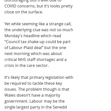
discouraging bus travel due to 
COVID concerns, but it’s looks pretty 
close on the surface.
Yet while seeming like a strange call, 
the underlying clue was not so much 
Monday’s headline which read 
“Council tax shake-up could be part 
of Labour-Plaid deal” but the one 
next morning which was about 
critical NHS staff shortages and a 
crisis in the care sector.
It’s likely that primary legislation with 
be required to tackle these key 
issues. The problem though is that 
Wales doesn’t have a majority 
government. Labour may be the 
single largest party in the Senedd 