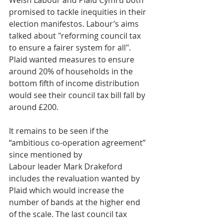
Welsh Labour and Plaid Cymru both 
promised to tackle inequities in their 
election manifestos. Labour’s aims 
talked about "reforming council tax 
to ensure a fairer system for all". 
Plaid wanted measures to ensure 
around 20% of households in the 
bottom fifth of income distribution 
would see their council tax bill fall by 
around £200.
It remains to be seen if the 
“ambitious co-operation agreement” 
since mentioned by 
Labour leader Mark Drakeford 
includes the revaluation wanted by 
Plaid which would increase the 
number of bands at the higher end 
of the scale. The last council tax 