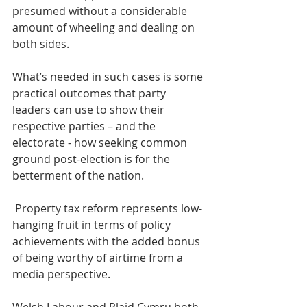
presumed without a considerable 
amount of wheeling and dealing on 
both sides.
What’s needed in such cases is some 
practical outcomes that party 
leaders can use to show their 
respective parties – and the 
electorate - how seeking common 
ground post-election is for the 
betterment of the nation.
 Property tax reform represents low-
hanging fruit in terms of policy 
achievements with the added bonus 
of being worthy of airtime from a 
media perspective.