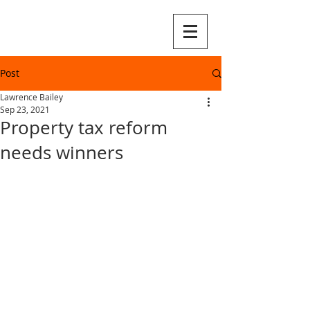
Post
Lawrence Bailey
Sep 23, 2021
Property tax reform
needs winners