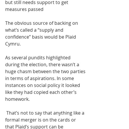
but still needs support to get 
measures passed 
The obvious source of backing on 
what’s called a “supply and 
confidence” basis would be Plaid 
Cymru. 
As several pundits highlighted 
during the election, there wasn’t a 
huge chasm between the two parties 
in terms of aspirations. In some 
instances on social policy it looked 
like they had copied each other’s 
homework.
 That’s not to say that anything like a 
formal merger is on the cards or 
that Plaid’s support can be 