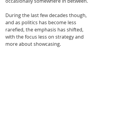
occasionally somewhere in between.
During the last few decades though, 
and as politics has become less 
rarefied, the emphasis has shifted, 
with the focus less on strategy and 
more about showcasing.  
Week-long epics packed with fringe 
events and social nights have shrunk 
to weekend gigs recently made even 
less engaging by soulless Zoom 
technology. 
As for actual policy, it’s very much a 
top-down process across the board 
and you’re more likely to get the guts 
of what’s intended by watching a 
party spokesperson explain things 