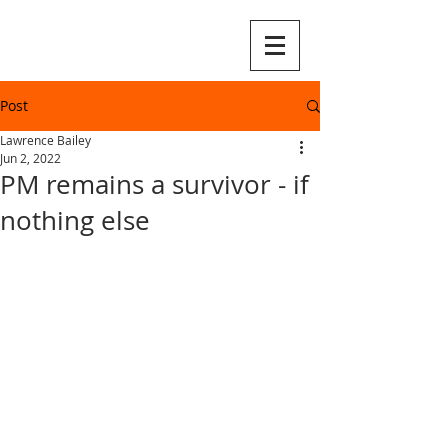
Post
Lawrence Bailey
Jun 2, 2022
PM remains a survivor - if
nothing else