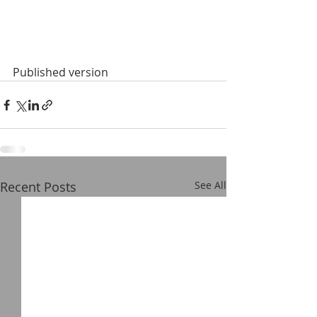
Published version
Recent Posts
See All