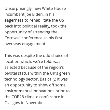
Unsurprisingly, new White House 
incumbent Joe Biden, in his 
eagerness to rehabilitate the US 
back into political reality, took the 
opportunity of attending the 
Cornwall conference as his first 
overseas engagement
This was despite the odd choice of 
location which, we’re told, was 
selected because of the region’s 
pivotal status within the UK's green 
technology sector. Basically, it was 
an opportunity to show off some 
environmental innovations prior to 
the COP26 climate conference in 
Glasgow in November. 