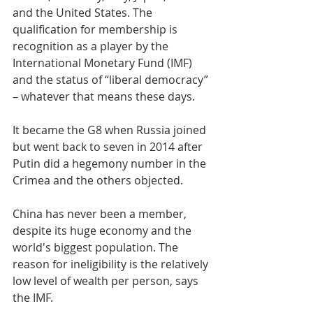
and the United States. The 
qualification for membership is 
recognition as a player by the 
International Monetary Fund (IMF) 
and the status of “liberal democracy” 
– whatever that means these days.
It became the G8 when Russia joined 
but went back to seven in 2014 after 
Putin did a hegemony number in the 
Crimea and the others objected. 
China has never been a member, 
despite its huge economy and the 
world's biggest population. The 
reason for ineligibility is the relatively 
low level of wealth per person, says 
the IMF.