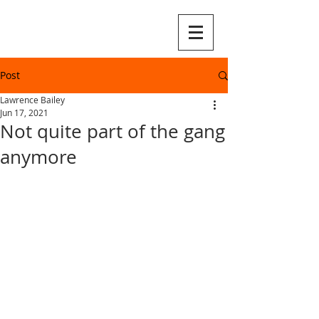
Post
Lawrence Bailey
Jun 17, 2021
Not quite part of the gang
anymore