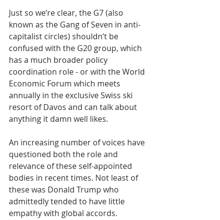
Just so we’re clear, the G7 (also 
known as the Gang of Seven in anti-
capitalist circles) shouldn’t be 
confused with the G20 group, which 
has a much broader policy 
coordination role - or with the World 
Economic Forum which meets 
annually in the exclusive Swiss ski 
resort of Davos and can talk about 
anything it damn well likes.
An increasing number of voices have 
questioned both the role and 
relevance of these self-appointed 
bodies in recent times. Not least of 
these was Donald Trump who 
admittedly tended to have little 
empathy with global accords. 