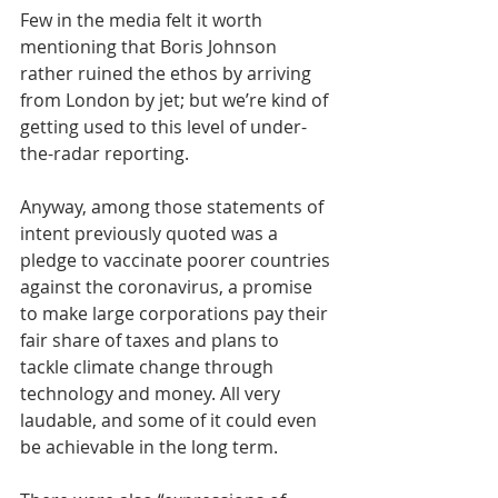
Few in the media felt it worth 
mentioning that Boris Johnson 
rather ruined the ethos by arriving 
from London by jet; but we’re kind of 
getting used to this level of under-
the-radar reporting.
Anyway, among those statements of 
intent previously quoted was a 
pledge to vaccinate poorer countries 
against the coronavirus, a promise 
to make large corporations pay their 
fair share of taxes and plans to 
tackle climate change through 
technology and money. All very 
laudable, and some of it could even 
be achievable in the long term.