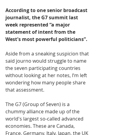
According to one senior broadcast 
journalist, the G7 summit last 
week represented “a major 
statement of intent from the 
West's most powerful politicians”.
Aside from a sneaking suspicion that 
said journo would struggle to name 
the seven participating countries 
without looking at her notes, I’m left 
wondering how many people share 
that assessment.
The G7 (Group of Seven) is a 
chummy alliance made up of the 
world's largest so-called advanced 
economies. These are Canada, 
France, Germany, Italy, Japan, the UK 