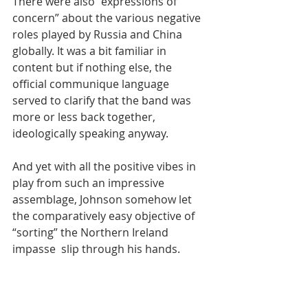
There were also “expressions of 
concern” about the various negative 
roles played by Russia and China 
globally. It was a bit familiar in 
content but if nothing else, the 
official communique language 
served to clarify that the band was 
more or less back together, 
ideologically speaking anyway.
And yet with all the positive vibes in 
play from such an impressive 
assemblage, Johnson somehow let 
the comparatively easy objective of 
“sorting” the Northern Ireland 
impasse  slip through his hands. 
Maybe that’s because - as another 
experienced journalist pointed out - 