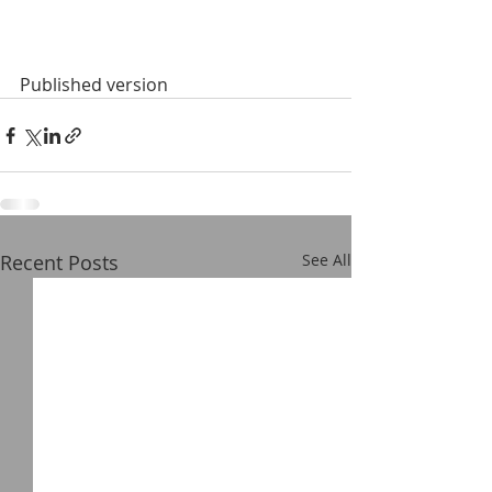
Published version
Recent Posts
See All