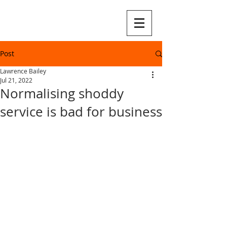
Post
Lawrence Bailey
Jul 21, 2022
Normalising shoddy
service is bad for business