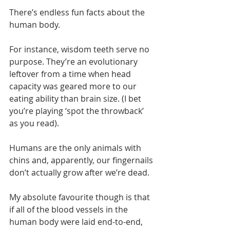
There’s endless fun facts about the 
human body.
For instance, wisdom teeth serve no 
purpose. They’re an evolutionary 
leftover from a time when head 
capacity was geared more to our 
eating ability than brain size. (I bet 
you’re playing ‘spot the throwback’ 
as you read).
Humans are the only animals with 
chins and, apparently, our fingernails 
don’t actually grow after we’re dead.
My absolute favourite though is that 
if all of the blood vessels in the 
human body were laid end-to-end, 