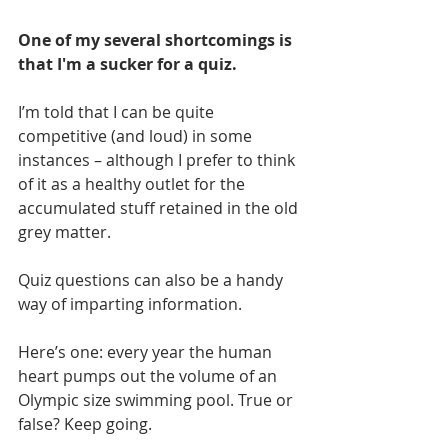
One of my several shortcomings is 
that I'm a sucker for a quiz.
I’m told that I can be quite 
competitive (and loud) in some 
instances – although I prefer to think 
of it as a healthy outlet for the 
accumulated stuff retained in the old 
grey matter.
Quiz questions can also be a handy 
way of imparting information.
Here’s one: every year the human 
heart pumps out the volume of an 
Olympic size swimming pool. True or 
false? Keep going.