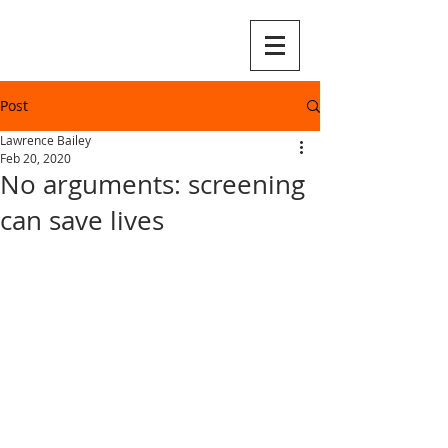
Post
Lawrence Bailey
Feb 20, 2020
No arguments: screening
can save lives