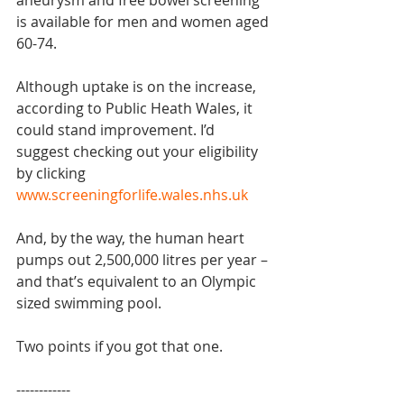
aneurysm and free bowel screening 
is available for men and women aged 
60-74.
Although uptake is on the increase, 
according to Public Heath Wales, it 
could stand improvement. I’d 
suggest checking out your eligibility 
by clicking 
www.screeningforlife.wales.nhs.uk
And, by the way, the human heart 
pumps out 2,500,000 litres per year – 
and that’s equivalent to an Olympic 
sized swimming pool.
Two points if you got that one.
------------