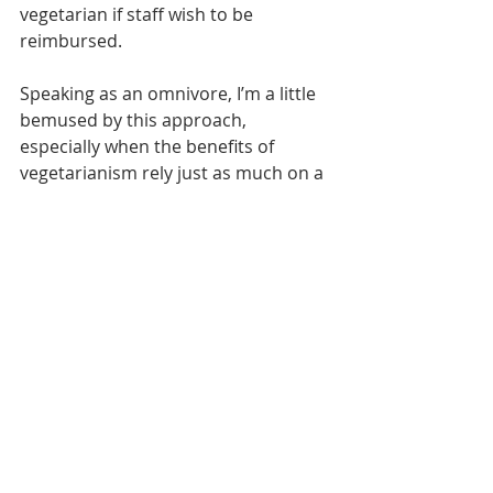
vegetarian if staff wish to be 
reimbursed.
Speaking as an omnivore, I’m a little 
bemused by this approach, 
especially when the benefits of 
vegetarianism rely just as much on a 
balanced diet as the meat variety.
But it’s as a trade unionist that I’m 
appalled that anyone should be out 
of pocket because of dietary 
preferences.
The rationale from the firm is that 
emissions from livestock are harmful 
– although that’s a debate yet to be 
resolved.