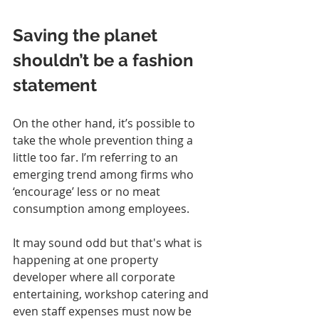
Saving the planet 
shouldn’t be a fashion 
statement
On the other hand, it’s possible to 
take the whole prevention thing a 
little too far. I’m referring to an 
emerging trend among firms who 
‘encourage’ less or no meat 
consumption among employees.
It may sound odd but that's what is 
happening at one property 
developer where all corporate 
entertaining, workshop catering and 
even staff expenses must now be 