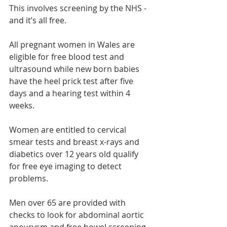
This involves screening by the NHS - 
and it’s all free.
All pregnant women in Wales are 
eligible for free blood test and 
ultrasound while new born babies 
have the heel prick test after five 
days and a hearing test within 4 
weeks.
Women are entitled to cervical 
smear tests and breast x-rays and 
diabetics over 12 years old qualify 
for free eye imaging to detect 
problems.
Men over 65 are provided with 
checks to look for abdominal aortic 