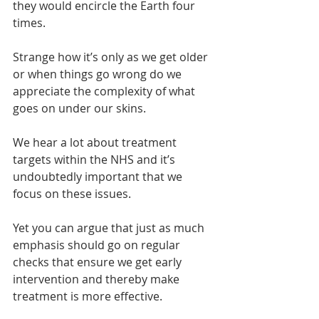
they would encircle the Earth four 
times.
Strange how it’s only as we get older 
or when things go wrong do we 
appreciate the complexity of what 
goes on under our skins.
We hear a lot about treatment 
targets within the NHS and it’s 
undoubtedly important that we 
focus on these issues.
Yet you can argue that just as much 
emphasis should go on regular 
checks that ensure we get early 
intervention and thereby make 
treatment is more effective.