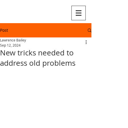
Post
Lawrence Bailey
Sep 12, 2024
New tricks needed to
address old problems