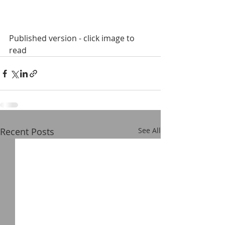
Published version - click image to 
read
Recent Posts
See All