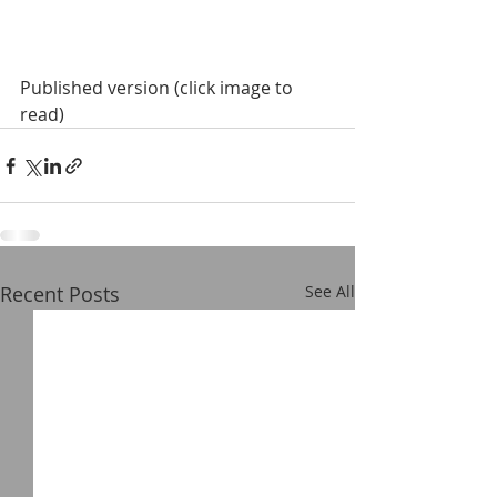
Published version (click image to 
read)
Recent Posts
See All