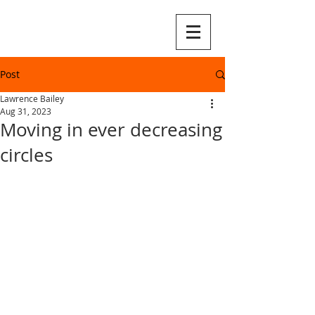
Post
Lawrence Bailey
Aug 31, 2023
Moving in ever decreasing
circles