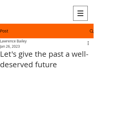
Post
Lawrence Bailey
Jan 26, 2023
Let's give the past a well-
deserved future