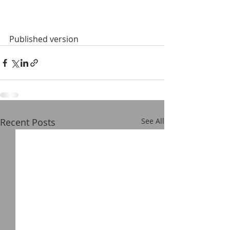
Published version
Recent Posts
See All