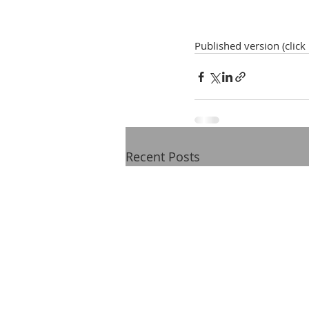
Published version (click
Recent Posts