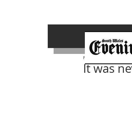
Feb 22, 2024
It was ne