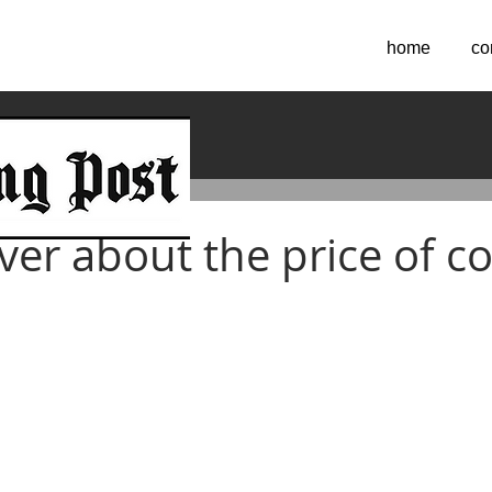
home
co
ver about the price of co