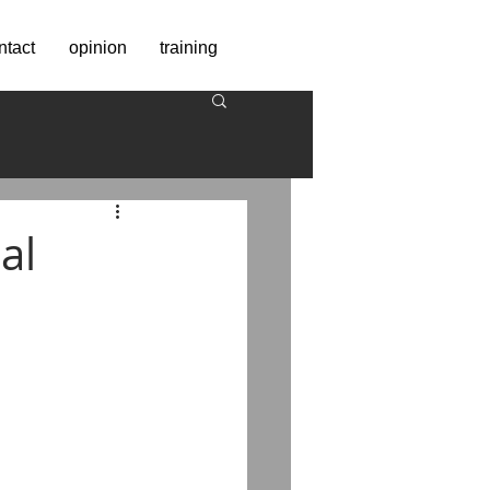
ntact
opinion
training
al