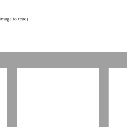
 image to read)