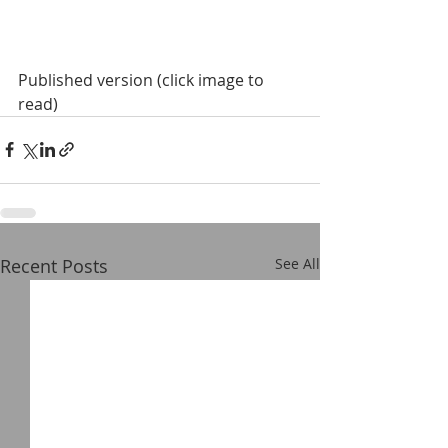
Published version (click image to 
read)
Recent Posts
See All