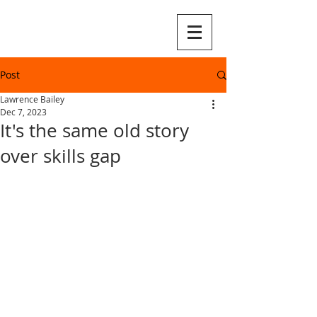
Post
Lawrence Bailey
Dec 7, 2023
It's the same old story
over skills gap