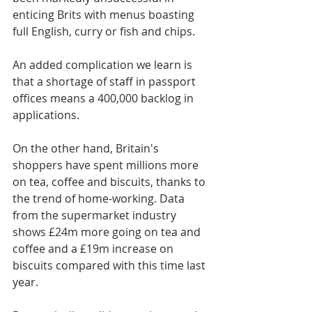
enticing Brits with menus boasting 
full English, curry or fish and chips.
An added complication we learn is 
that a shortage of staff in passport 
offices means a 400,000 backlog in 
applications.
On the other hand, Britain's 
shoppers have spent millions more 
on tea, coffee and biscuits, thanks to 
the trend of home-working. Data 
from the supermarket industry 
shows £24m more going on tea and 
coffee and a £19m increase on 
biscuits compared with this time last 
year.