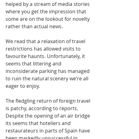
helped by a stream of media stories 
where you get the impression that 
some are on the lookout for novelty 
rather than actual news.
We read that a relaxation of travel 
restrictions has allowed visits to 
favourite haunts. Unfortunately, it 
seems that littering and 
inconsiderate parking has managed 
to ruin the natural scenery we’re all 
eager to enjoy.
The fledgling return of foreign travel 
is patchy, according to reports. 
Despite the opening of an air bridge 
its seems that hoteliers and 
restaurateurs in parts of Spain have 
been markedly unsuccessful in 