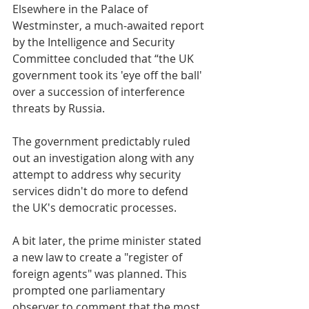
Elsewhere in the Palace of 
Westminster, a much-awaited report 
by the Intelligence and Security 
Committee concluded that “the UK 
government took its 'eye off the ball' 
over a succession of interference 
threats by Russia. 
The government predictably ruled 
out an investigation along with any 
attempt to address why security 
services didn't do more to defend 
the UK's democratic processes.
A bit later, the prime minister stated 
a new law to create a "register of 
foreign agents" was planned. This 
prompted one parliamentary 
observer to comment that the most 