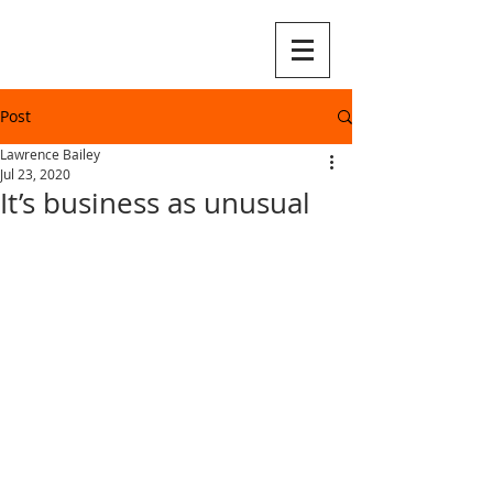
Post
Lawrence Bailey
Jul 23, 2020
It’s business as unusual