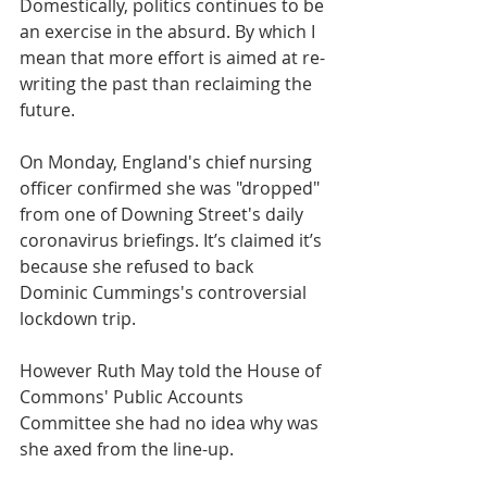
Domestically, politics continues to be 
an exercise in the absurd. By which I 
mean that more effort is aimed at re-
writing the past than reclaiming the 
future. 
On Monday, England's chief nursing 
officer confirmed she was "dropped" 
from one of Downing Street's daily 
coronavirus briefings. It’s claimed it’s 
because she refused to back 
Dominic Cummings's controversial 
lockdown trip.
However Ruth May told the House of 
Commons' Public Accounts 
Committee she had no idea why was 
she axed from the line-up.