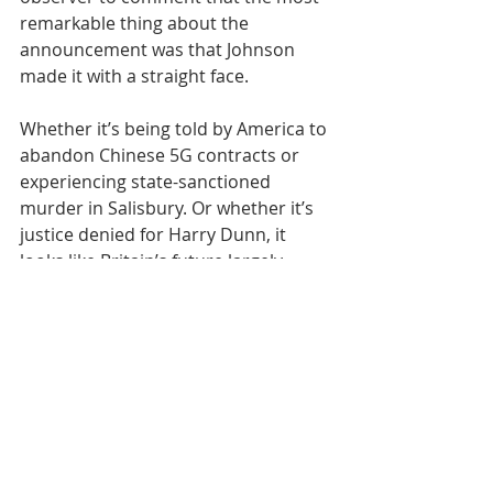
remarkable thing about the 
announcement was that Johnson 
made it with a straight face.
Whether it’s being told by America to 
abandon Chinese 5G contracts or 
experiencing state-sanctioned 
murder in Salisbury. Or whether it’s 
justice denied for Harry Dunn, it 
looks like Britain’s future largely 
involves sustained indifference and 
interference at the hands of foreign 
governments.
Pandemics aside, we can expect 
increasingly reduced international 
influence of our own and just at time 
when the country needs real allies, 