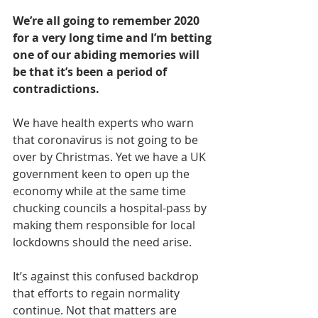
We’re all going to remember 2020 
for a very long time and I’m betting 
one of our abiding memories will 
be that it’s been a period of 
contradictions.
We have health experts who warn 
that coronavirus is not going to be 
over by Christmas. Yet we have a UK 
government keen to open up the 
economy while at the same time 
chucking councils a hospital-pass by 
making them responsible for local 
lockdowns should the need arise.
It’s against this confused backdrop 
that efforts to regain normality 
continue. Not that matters are 