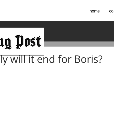
home
co
2022
 will it end for Boris?