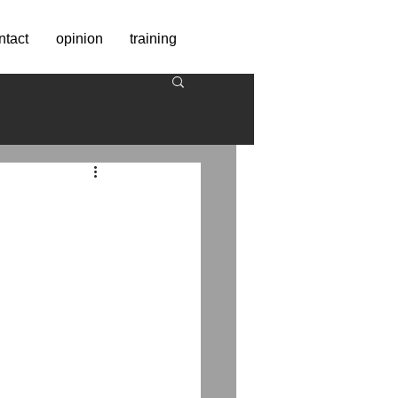
ntact
opinion
training