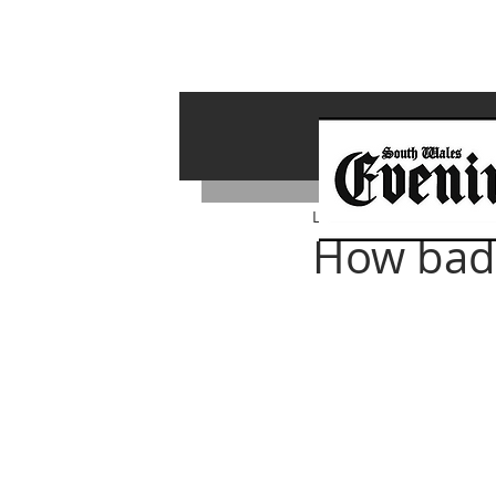
Lawrence Bailey
Jan 20, 
How badly