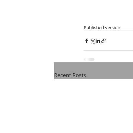
Published version
Recent Posts