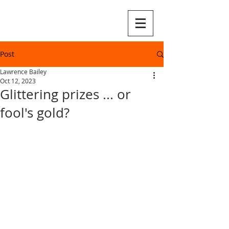
Post
Lawrence Bailey
Oct 12, 2023
Glittering prizes ... or
fool's gold?