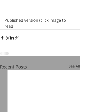
Published version (click image to 
read)
Recent Posts
See All