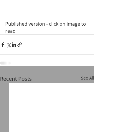
Published version - click on image to 
read
Recent Posts
See All