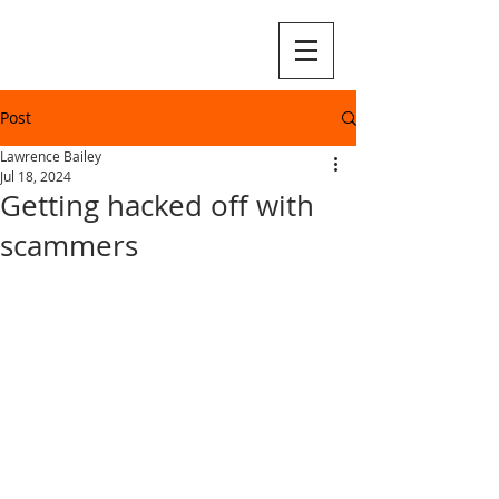
Post
Lawrence Bailey
Jul 18, 2024
Getting hacked off with
scammers