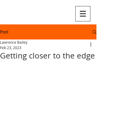
Post
Lawrence Bailey
Feb 23, 2023
Getting closer to the edge