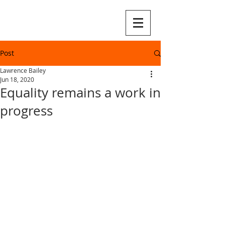
Post
Lawrence Bailey
Jun 18, 2020
Equality remains a work in
progress