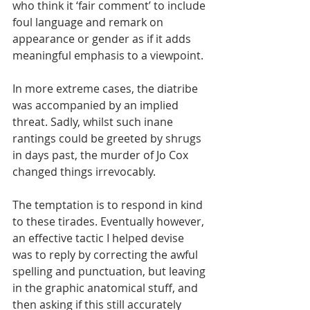
who think it ‘fair comment’ to include 
foul language and remark on 
appearance or gender as if it adds 
meaningful emphasis to a viewpoint. 
In more extreme cases, the diatribe 
was accompanied by an implied 
threat. Sadly, whilst such inane 
rantings could be greeted by shrugs 
in days past, the murder of Jo Cox 
changed things irrevocably. 
The temptation is to respond in kind 
to these tirades. Eventually however, 
an effective tactic I helped devise 
was to reply by correcting the awful 
spelling and punctuation, but leaving 
in the graphic anatomical stuff, and 
then asking if this still accurately 