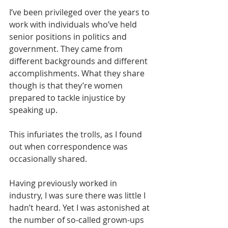
I’ve been privileged over the years to 
work with individuals who’ve held 
senior positions in politics and 
government. They came from 
different backgrounds and different 
accomplishments. What they share 
though is that they’re women 
prepared to tackle injustice by 
speaking up.
This infuriates the trolls, as I found 
out when correspondence was 
occasionally shared.  
Having previously worked in 
industry, I was sure there was little I 
hadn’t heard. Yet I was astonished at 
the number of so-called grown-ups 