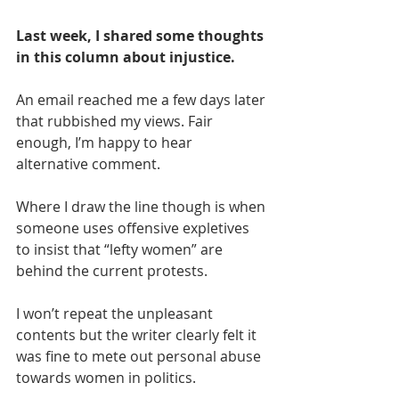
Last week, I shared some thoughts 
in this column about injustice. 
An email reached me a few days later 
that rubbished my views. Fair 
enough, I’m happy to hear 
alternative comment. 
Where I draw the line though is when 
someone uses offensive expletives 
to insist that “lefty women” are 
behind the current protests.
I won’t repeat the unpleasant 
contents but the writer clearly felt it 
was fine to mete out personal abuse 
towards women in politics. 