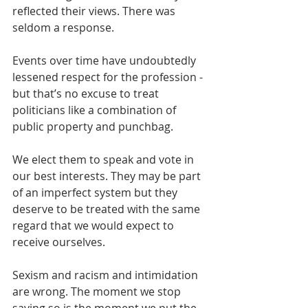
reflected their views. There was 
seldom a response.
Events over time have undoubtedly 
lessened respect for the profession - 
but that’s no excuse to treat 
politicians like a combination of 
public property and punchbag.
We elect them to speak and vote in 
our best interests. They may be part 
of an imperfect system but they 
deserve to be treated with the same 
regard that we would expect to 
receive ourselves.
Sexism and racism and intimidation 
are wrong. The moment we stop 