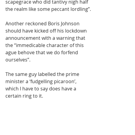
scapegrace who did tantivy nigh half 
the realm like some peccant lordling”.
Another reckoned Boris Johnson 
should have kicked off his lockdown 
announcement with a warning that 
the “immedicable character of this 
ague behove that we do forfend 
ourselves”. 
The same guy labelled the prime 
minister a ‘fudgelling picaroon’, 
which I have to say does have a 
certain ring to it.
New words and phrases keep 
evolving but there still relevance in 
the older ones. For example, did you 
know that ‘Trumpery’ refers to things 