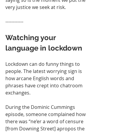
saying so is the moment we put the 
very justice we seek at risk.
------------
Watching your 
language in lockdown
Lockdown can do funny things to 
people. The latest worrying sign is 
how arcane English words and 
phrases have crept into chatroom 
exchanges.  
During the Dominic Cummings 
episode, someone complained how 
there was “ne’er a word of censure 
[from Downing Street] apropos the 