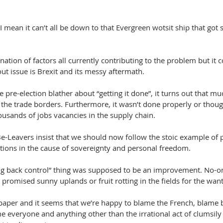
I mean it can’t all be down to that Evergreen wotsit ship that got s
nation of factors all currently contributing to the problem but it 
out issue is Brexit and its messy aftermath.
e pre-election blather about “getting it done”, it turns out that muc
at the trade borders. Furthermore, it wasn’t done properly or thoug
ousands of jobs vacancies in the supply chain.
Be-Leavers insist that we should now follow the stoic example of 
ions in the cause of sovereignty and personal freedom.
ing back control” thing was supposed to be an improvement. No-
e promised sunny uplands or fruit rotting in the fields for the want
paper and it seems that we’re happy to blame the French, blame 
everyone and anything other than the irrational act of clumsily 