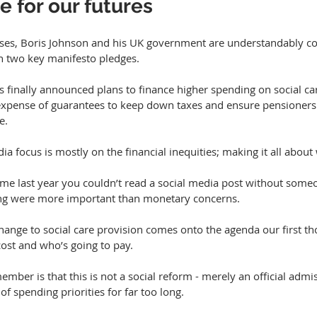
e for our futures
ses, Boris Johnson and his UK government are understandably com
on two key manifesto pledges.
 finally announced plans to finance higher spending on social car
 expense of guarantees to keep down taxes and ensure pensioners 
e.
ia focus is mostly on the financial inequities; making it all about
time last year you couldn’t read a social media post without some
ng were more important than monetary concerns.
hange to social care provision comes onto the agenda our first th
cost and who’s going to pay.
mber is that this is not a social reform - merely an official admis
of spending priorities for far too long.