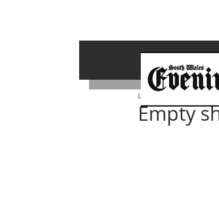
Lawrence Bailey
Sep 9, 
Empty sh