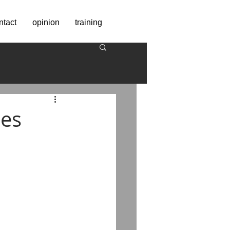
ntact
opinion
training
ses