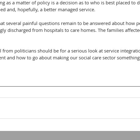
 as a matter of policy is a decision as to who is best placed to d
ed and, hopefully, a better managed service. 
t several painful questions remain to be answered about how p
 discharged from hospitals to care homes. The families affecte
l from politicians should be for a serious look at service integrat
t and how to go about making our social care sector something 
 