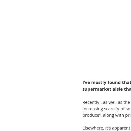
I’ve mostly found that
supermarket aisle tha
Recently , as well as th
increasing scarcity of s
produce”, along with pr
Elsewhere, it’s apparent