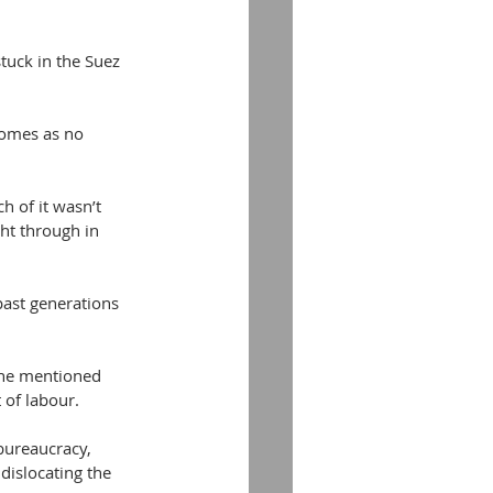
tuck in the Suez 
comes as no 
h of it wasn’t 
ht through in 
past generations 
one mentioned 
 of labour.
bureaucracy, 
dislocating the 