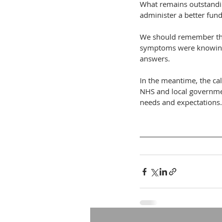
What remains outstanding
administer a better fund
We should remember tha
symptoms were knowingly
answers.
In the meantime, the cal
NHS and local governmen
needs and expectations.