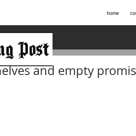
home
co
2021
elves and empty promi