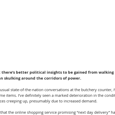
 there’s better political insights to be gained from walking
n skulking around the corridors of power.
e usual state-of-the-nation conversations at the butchery counter, I
ome items. I’ve definitely seen a marked deterioration in the condit
ices creeping up, presumably due to increased demand.
 that the online shopping service promising “next day delivery” 