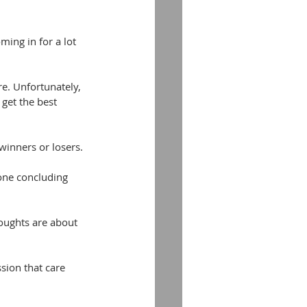
ing in for a lot 
e. Unfortunately, 
get the best 
 winners or losers.
one concluding 
oughts are about 
sion that care 