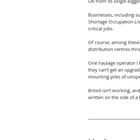
UK from its single bigge
Businesses, including s
Shortage Occupation List
critical jobs.
Of course, among these 
distribution centres th
One haulage operator I 
they can’t get an upgrad
mounting piles of unope
Brexit isn’t working, an
written on the side of a 