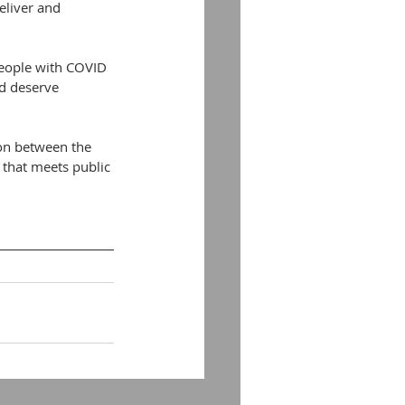
eliver and 
eople with COVID 
d deserve 
ion between the 
that meets public 