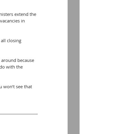
isters extend the 
vacancies in 
ll closing 
g around because 
do with the 
u won’t see that 