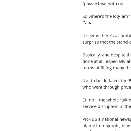
“please bear with us”
So where’s the log-jam? 
Canal.
It seems there’s a combi
surprise that the stand-
Basically, and despite th
done at all, especially 
terms of filling many th
Not to be deflated, the 
who went through privat
Er, no – the whole “tak
service disruption in th
Pick up a national news
blame immigrants, blame 