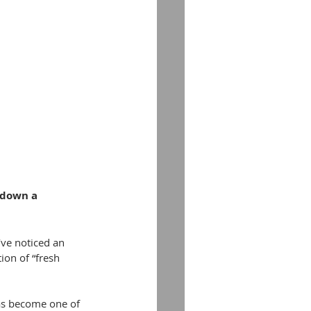
 down a 
’ve noticed an 
ion of “fresh 
has become one of 