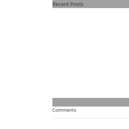
Recent Posts
Comments