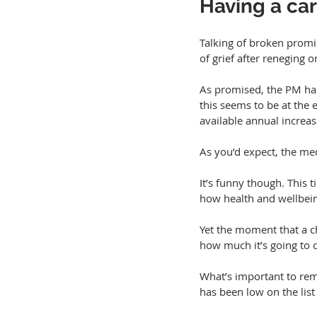
Having a car
Talking of broken promi
of grief after reneging 
As promised, the PM has
this seems to be at the
available annual increas
As you’d expect, the med
It’s funny though. This 
how health and wellbei
Yet the moment that a c
how much it’s going to 
What’s important to reme
has been low on the list 