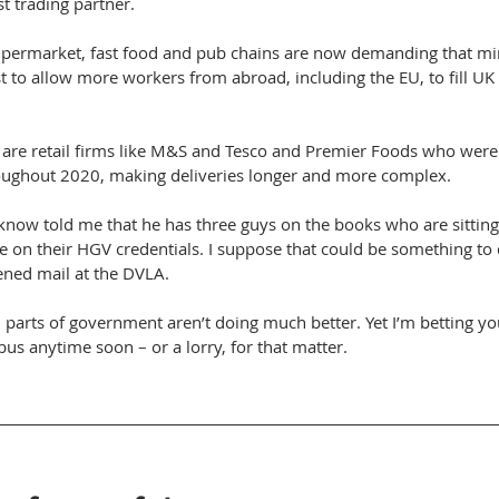
st trading partner.
upermarket, fast food and pub chains are now demanding that min
 to allow more workers from abroad, including the EU, to fill UK 
are retail firms like M&S and Tesco and Premier Foods who were a
roughout 2020, making deliveries longer and more complex. 
know told me that he has three guys on the books who are sittin
e on their HGV credentials. I suppose that could be something to 
ned mail at the DVLA. 
d parts of government aren’t doing much better. Yet I’m betting yo
bus anytime soon – or a lorry, for that matter.