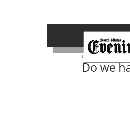
Lawrence Bailey
Apr 14,
Do we ha