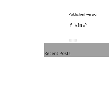
Published version
Recent Posts