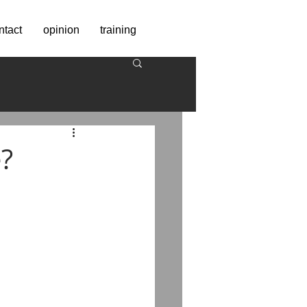
ntact
opinion
training
?