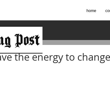
home
co
 2022
ve the energy to change