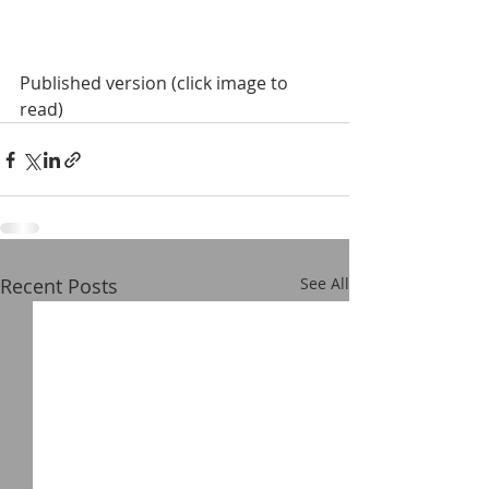
Published version (click image to 
read)
Recent Posts
See All