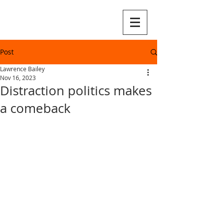
Post
Lawrence Bailey
Nov 16, 2023
Distraction politics makes
a comeback