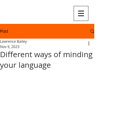
Post
Lawrence Bailey
Nov 9, 2023
Different ways of minding
your language