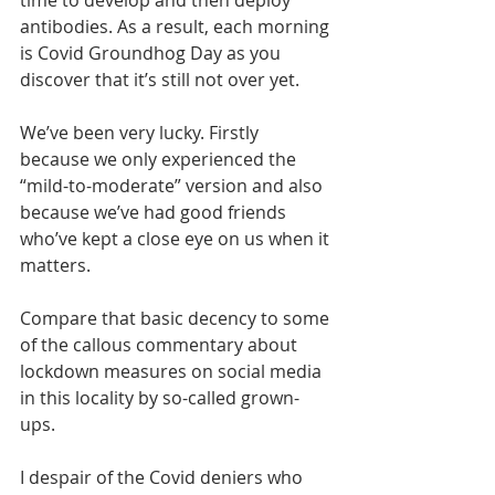
time to develop and then deploy 
antibodies. As a result, each morning 
is Covid Groundhog Day as you 
discover that it’s still not over yet.
We’ve been very lucky. Firstly 
because we only experienced the 
“mild-to-moderate” version and also 
because we’ve had good friends 
who’ve kept a close eye on us when it 
matters. 
Compare that basic decency to some 
of the callous commentary about 
lockdown measures on social media 
in this locality by so-called grown-
ups. 
I despair of the Covid deniers who 