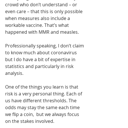
crowd who don’t understand – or 
even care – that this is only possible 
when measures also include a 
workable vaccine. That’s what 
happened with MMR and measles.
Professionally speaking, I don’t claim 
to know much about coronavirus 
but I do have a bit of expertise in 
statistics and particularly in risk 
analysis.
One of the things you learn is that 
risk is a very personal thing. Each of 
us have different thresholds. The 
odds may stay the same each time 
we flip a coin,  but we always focus 
on the stakes involved.