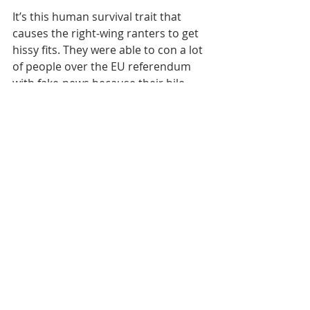
It’s this human survival trait that 
causes the right-wing ranters to get 
hissy fits. They were able to con a lot 
of people over the EU referendum 
with fake-news because their bile 
was aimed at a remote bureaucratic 
institution.
The things about coronavirus 
contagion however is that literally 
hits us where we live. Consequently, 
the conspiracy are going to have a 
hard time persuading anyone into 
taking an undue risk, no matter how 
shouty it all gets.
If you come away with one thing 
from reading this then I hope it’s the 