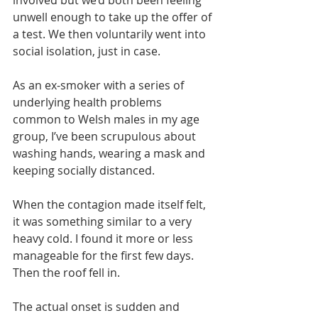
involved but we’d both been feeling 
unwell enough to take up the offer of 
a test. We then voluntarily went into 
social isolation, just in case. 
As an ex-smoker with a series of 
underlying health problems 
common to Welsh males in my age 
group, I’ve been scrupulous about 
washing hands, wearing a mask and 
keeping socially distanced. 
When the contagion made itself felt, 
it was something similar to a very 
heavy cold. I found it more or less 
manageable for the first few days. 
Then the roof fell in.
The actual onset is sudden and 