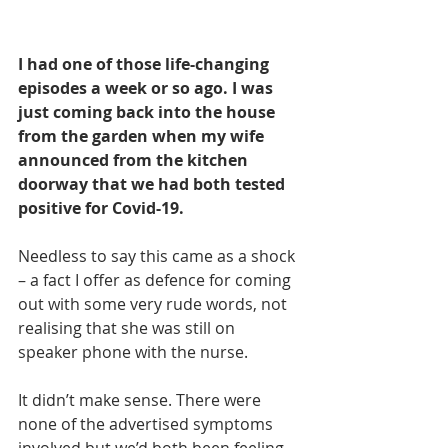
I had one of those life-changing 
episodes a week or so ago. I was 
just coming back into the house 
from the garden when my wife 
announced from the kitchen 
doorway that we had both tested 
positive for Covid-19. 
Needless to say this came as a shock 
– a fact I offer as defence for coming 
out with some very rude words, not 
realising that she was still on 
speaker phone with the nurse.
It didn’t make sense. There were 
none of the advertised symptoms 