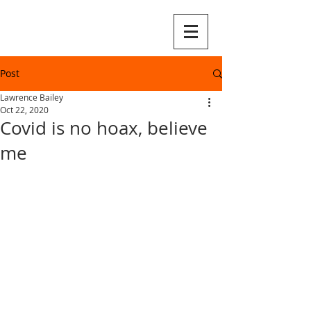
Post
Lawrence Bailey
Oct 22, 2020
Covid is no hoax, believe
me