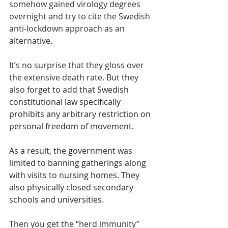
somehow gained virology degrees 
overnight and try to cite the Swedish 
anti-lockdown approach as an 
alternative. 
It’s no surprise that they gloss over 
the extensive death rate. But they 
also forget to add that 
Swedish 
constitutional law specifically 
prohibits any arbitrary restriction on 
personal freedom of movement.
As a result, the government was 
limited to banning gatherings along 
with visits to nursing homes. They 
also physically closed secondary 
schools and universities. 
Then you get the “herd immunity” 