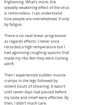
frightening. What’s more, the 
steadily weakening effect of the virus 
is remorseless. I can understand 
how people are overwhelmed, if only 
by fatigue. 
There is no neat linear progression 
as regards effects. I never once 
recorded a high temperature but I 
had agonising coughing spasms that 
made my ribs feel they were coming 
adrift. 
Then I experienced sudden muscle 
cramps in the legs followed by 
violent bouts of shivering. It wasn’t 
until seven days had passed before 
my taste and smell were affected. By 
then, I didn’t much care.