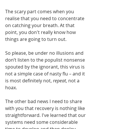
The scary part comes when you 
realise that you need to concentrate 
on catching your breath. At that 
point, you don't really know how 
things are going to turn out.  
So please, be under no illusions and 
don’t listen to the populist nonsense 
spouted by the ignorant, this virus is 
not a simple case of nasty flu – and it 
is most definitely not, 
repeat
, not a 
hoax.
The other bad news I need to share 
with you that recovery is nothing like 
straightforward. I've learned that our 
systems need some considerable 