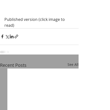
Published version (click image to 
read)
Recent Posts
See All