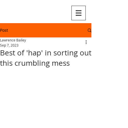
Post
Lawrence Bailey
Sep 7, 2023
Best of 'hap' in sorting out
this crumbling mess