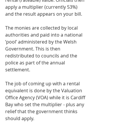
apply a multiplier (currently 53%) 
and the result appears on your bill.
The monies are collected by local 
authorities and paid into a national 
‘pool’ administered by the Welsh 
Government. This is then 
redistributed to councils and the 
police as part of the annual 
settlement.
The job of coming up with a rental 
equivalent is done by the Valuation 
Office Agency (VOA) while it is Cardiff 
Bay who set the multiplier - plus any 
relief that the government thinks 
should apply.