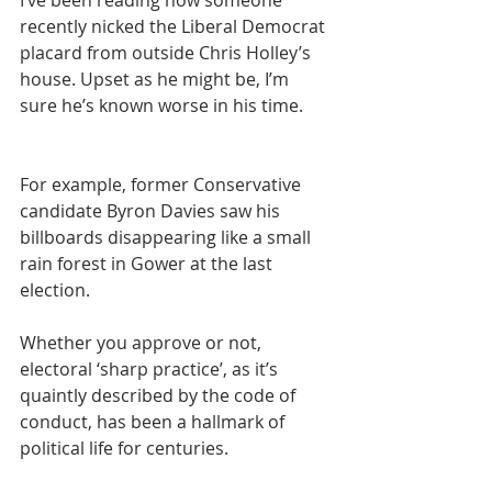
recently nicked the Liberal Democrat 
placard from outside Chris Holley’s 
house. Upset as he might be, I’m 
sure he’s known worse in his time.
For example, former Conservative 
candidate Byron Davies saw his 
billboards disappearing like a small 
rain forest in Gower at the last 
election.
Whether you approve or not, 
electoral ‘sharp practice’, as it’s 
quaintly described by the code of 
conduct, has been a hallmark of 
political life for centuries.