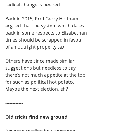
radical change is needed
Back in 2015, Prof Gerry Holtham 
argued that the system which dates 
back in some respects to Elizabethan 
times should be scrapped in favour 
of an outright property tax.
Others have since made similar 
suggestions but needless to say, 
there’s not much appetite at the top 
for such as political hot potato. 
Maybe the next election, eh?
------------
Old tricks find new ground
I’ve been reading how someone 