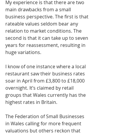
My experience is that there are two 
main drawbacks from a small 
business perspective. The first is that 
rateable values seldom bear any 
relation to market conditions. The 
second is that it can take up to seven 
years for reassessment, resulting in 
huge variations.
I know of one instance where a local 
restaurant saw their business rates 
soar in April from £3,800 to £18,000 
overnight. It’s claimed by retail 
groups that Wales currently has the 
highest rates in Britain.
The Federation of Small Businesses 
in Wales calling for more frequent 
valuations but others reckon that 