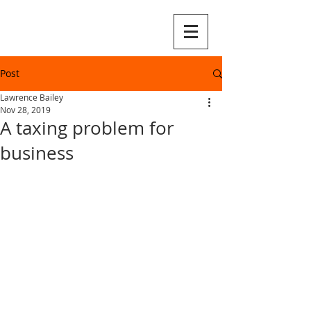
Post
Lawrence Bailey
Nov 28, 2019
A taxing problem for
business