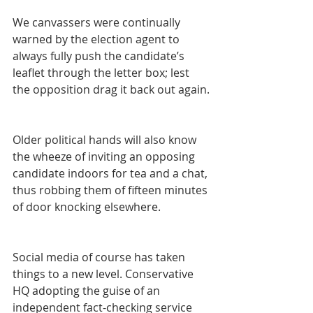
We canvassers were continually 
warned by the election agent to 
always fully push the candidate’s 
leaflet through the letter box; lest 
the opposition drag it back out again.
Older political hands will also know 
the wheeze of inviting an opposing 
candidate indoors for tea and a chat, 
thus robbing them of fifteen minutes 
of door knocking elsewhere.
Social media of course has taken 
things to a new level. Conservative 
HQ adopting the guise of an 
independent fact-checking service 