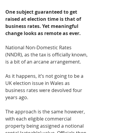
One subject guaranteed to get 
raised at election time is that of 
business rates. Yet meaningful 
change looks as remote as ever.
National Non-Domestic Rates 
(NNDR), as the tax is officially known, 
is a bit of an arcane arrangement.
As it happens, it’s not going to be a 
UK election issue in Wales as 
business rates were devolved four 
years ago.
The approach is the same however, 
with each eligible commercial 
property being assigned a notional 
rental (rateable) value. Officials then 