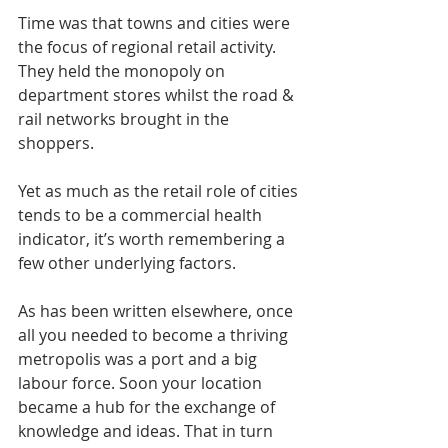
Time was that towns and cities were 
the focus of regional retail activity. 
They held the monopoly on 
department stores whilst the road & 
rail networks brought in the 
shoppers.
Yet as much as the retail role of cities 
tends to be a commercial health 
indicator, it’s worth remembering a 
few other underlying factors.
As has been written elsewhere, once 
all you needed to become a thriving 
metropolis was a port and a big 
labour force. Soon your location 
became a hub for the exchange of 
knowledge and ideas. That in turn 