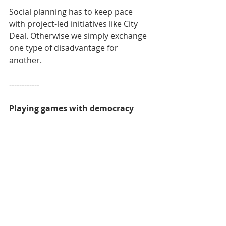
Social planning has to keep pace 
with project-led initiatives like City 
Deal. Otherwise we simply exchange 
one type of disadvantage for 
another.
------------
Playing games with democracy