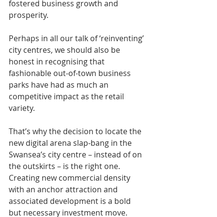
fostered business growth and 
prosperity.
Perhaps in all our talk of ‘reinventing’ 
city centres, we should also be 
honest in recognising that 
fashionable out-of-town business 
parks have had as much an 
competitive impact as the retail 
variety.
That’s why the decision to locate the 
new digital arena slap-bang in the 
Swansea’s city centre – instead of on 
the outskirts – is the right one. 
Creating new commercial density 
with an anchor attraction and 
associated development is a bold 
but necessary investment move.