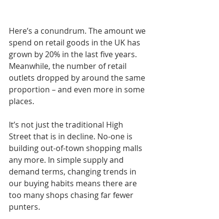
Here’s a conundrum. The amount we 
spend on retail goods in the UK has 
grown by 20% in the last five years. 
Meanwhile, the number of retail 
outlets dropped by around the same 
proportion – and even more in some 
places.
It’s not just the traditional High 
Street that is in decline. No-one is 
building out-of-town shopping malls 
any more. In simple supply and 
demand terms, changing trends in 
our buying habits means there are 
too many shops chasing far fewer 
punters.