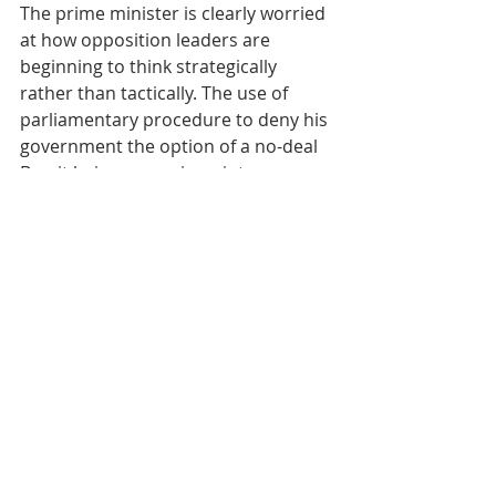
The prime minister is clearly worried 
at how opposition leaders are 
beginning to think strategically 
rather than tactically. The use of 
parliamentary procedure to deny his 
government the option of a no-deal 
Brexit being a case in point.
With the prospect of a dazzling 
Queens Speech, we can probably 
expect more moves and counter-
moves as things progress.
But the fact remains that playing 
games with democracy can have 
dangerous consequences – for 
everyone.