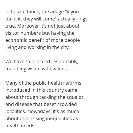
In this instance, the adage “if you 
build it, they will come” actually rings 
true. Moreover it’s not just about 
visitor numbers but having the 
economic benefit of more people 
living and working in the city.
We have to proceed responsibly, 
matching vision with values.
Many of the public health reforms 
introduced in this country came 
about through tackling the squalor 
and disease that beset crowded 
localities. Nowadays, it’s as much 
about addressing inequalities as 
health needs. 