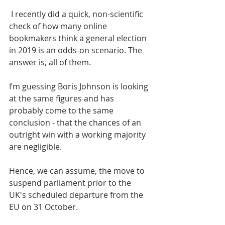
 I recently did a quick, non-scientific 
check of how many online 
bookmakers think a general election 
in 2019 is an odds-on scenario. The 
answer is, all of them.
I’m guessing Boris Johnson is looking 
at the same figures and has 
probably come to the same 
conclusion - that the chances of an 
outright win with a working majority 
are negligible.
Hence, we can assume, the move to 
suspend parliament prior to the 
UK's scheduled departure from the 
EU on 31 October.