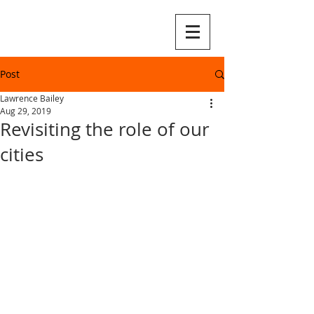
Post
Lawrence Bailey
Aug 29, 2019
Revisiting the role of our
cities