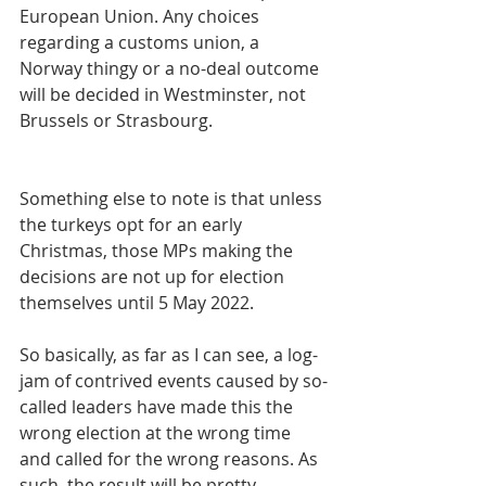
European Union. Any choices 
regarding a customs union, a 
Norway thingy or a no-deal outcome 
will be decided in Westminster, not 
Brussels or Strasbourg.
Something else to note is that unless 
the turkeys opt for an early 
Christmas, those MPs making the 
decisions are not up for election 
themselves until 5 May 2022.
So basically, as far as I can see, a log-
jam of contrived events caused by so-
called leaders have made this the 
wrong election at the wrong time 
and called for the wrong reasons. As 
such, the result will be pretty 