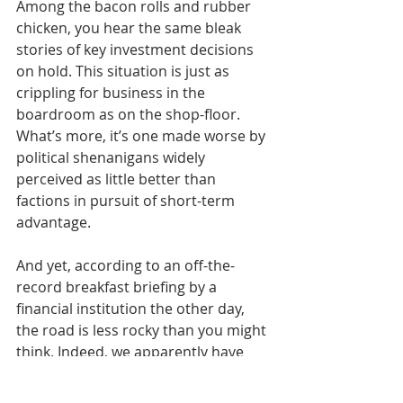
Among the bacon rolls and rubber 
chicken, you hear the same bleak 
stories of key investment decisions 
on hold. This situation is just as 
crippling for business in the 
boardroom as on the shop-floor. 
What’s more, it’s one made worse by 
political shenanigans widely 
perceived as little better than 
factions in pursuit of short-term 
advantage.
And yet, according to an off-the-
record breakfast briefing by a 
financial institution the other day, 
the road is less rocky than you might 
think. Indeed, we apparently have 
the all the necessary resilience in 
place should we face the cheerful 