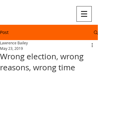
Post
Lawrence Bailey
May 23, 2019
Wrong election, wrong
reasons, wrong time