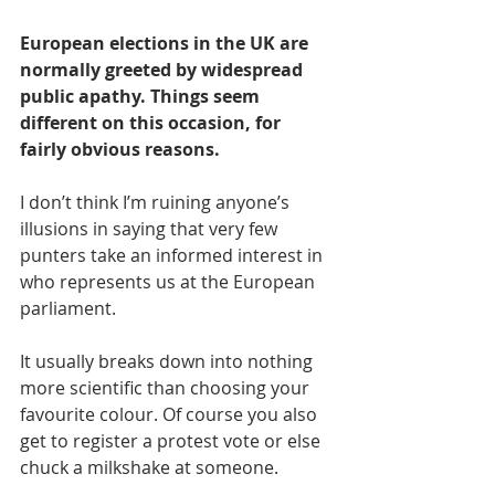
European elections in the UK are 
normally greeted by widespread 
public apathy. Things seem 
different on this occasion, for 
fairly obvious reasons.
I don’t think I’m ruining anyone’s 
illusions in saying that very few 
punters take an informed interest in 
who represents us at the European 
parliament.
It usually breaks down into nothing 
more scientific than choosing your 
favourite colour. Of course you also 
get to register a protest vote or else 
chuck a milkshake at someone.