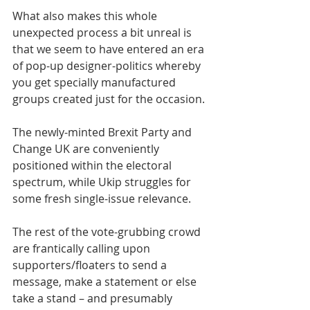
What also makes this whole 
unexpected process a bit unreal is 
that we seem to have entered an era 
of pop-up designer-politics whereby 
you get specially manufactured 
groups created just for the occasion.
The newly-minted Brexit Party and 
Change UK are conveniently 
positioned within the electoral 
spectrum, while Ukip struggles for 
some fresh single-issue relevance.
The rest of the vote-grubbing crowd 
are frantically calling upon 
supporters/floaters to send a 
message, make a statement or else 
take a stand – and presumably 