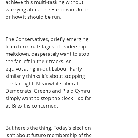
achieve this multi-tasking without 
worrying about the European Union 
or how it should be run.
The Conservatives, briefly emerging 
from terminal stages of leadership 
meltdown, desperately want to stop 
the far-left in their tracks. An 
equivocating in-out Labour Party 
similarly thinks it’s about stopping 
the far-right. Meanwhile Liberal 
Democrats, Greens and Plaid Cymru 
simply want to stop the clock – so far 
as Brexit is concerned.
But here’s the thing. Today’s election 
isn’t about future membership of the 