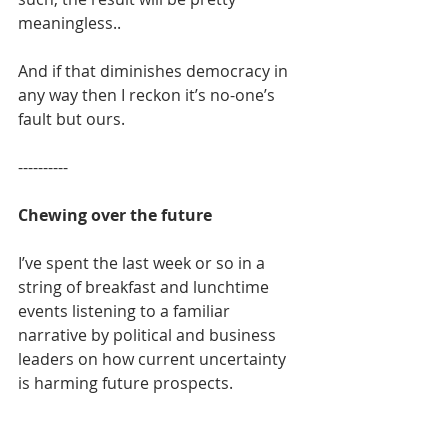
meaningless..
And if that diminishes democracy in 
any way then I reckon it’s no-one’s 
fault but ours.
----------
Chewing over the future
I’ve spent the last week or so in a 
string of breakfast and lunchtime 
events listening to a familiar 
narrative by political and business 
leaders on how current uncertainty 
is harming future prospects.