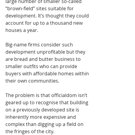
large number of smaller so-called 
“brown-field” sites suitable for 
development. It’s thought they could 
account for up to a thousand new 
houses a year.
Big-name firms consider such 
development unprofitable but they 
are bread and butter business to 
smaller outfits who can provide 
buyers with affordable homes within 
their own communities.
The problem is that officialdom isn’t 
geared up to recognise that building 
on a previously developed site is 
inherently more expensive and 
complex than digging up a field on 
the fringes of the city.