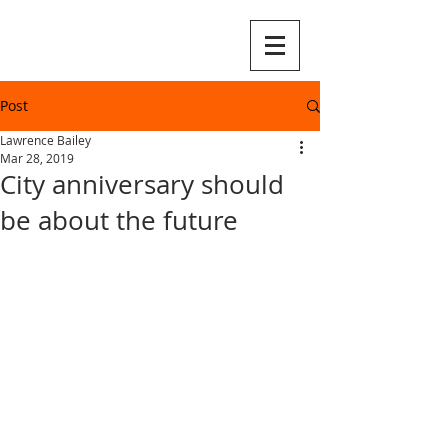
Post
Lawrence Bailey
Mar 28, 2019
City anniversary should
be about the future