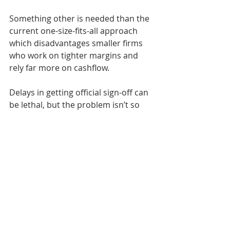
Something other is needed than the 
current one-size-fits-all approach 
which disadvantages smaller firms 
who work on tighter margins and 
rely far more on cashflow.
Delays in getting official sign-off can 
be lethal, but the problem isn’t so 
much one of bureaucracy as a lack of 
capacity caused by staffing cuts in 
planning and highways departments
No-one involved in house-building 
can afford for approval stages to be 
merely rubber stamp activities. Even 
so, there is scope for streamlining.
Swansea city council has recently 