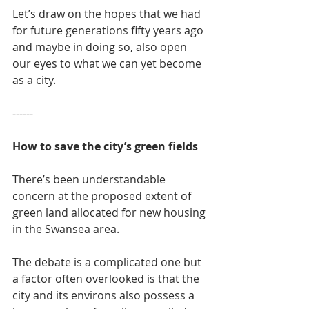
Let’s draw on the hopes that we had 
for future generations fifty years ago 
and maybe in doing so, also open 
our eyes to what we can yet become 
as a city.
------
How to save the city’s green fields
There’s been understandable 
concern at the proposed extent of 
green land allocated for new housing 
in the Swansea area.
The debate is a complicated one but 
a factor often overlooked is that the 
city and its environs also possess a 