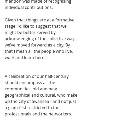
mention was made of recognising 
individual contributions.
Given that things are at a formative 
stage, I’d like to suggest that we 
might be better served by 
acknowledging of the collective way 
we’ve moved forward as a city. By 
that I mean all the people who live, 
work and learn here.
A celebration of our half-century 
should encompass all the 
communities, old and new, 
geographical and cultural, who make 
up the City of Swansea - and not just 
a glam-fest restricted to the 
professionals and the networkers.