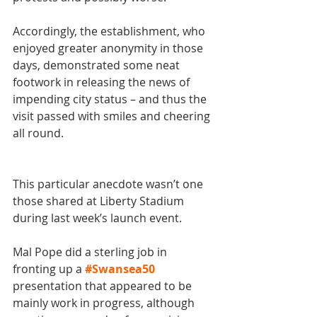
Accordingly, the establishment, who 
enjoyed greater anonymity in those 
days, demonstrated some neat 
footwork in releasing the news of 
impending city status – and thus the 
visit passed with smiles and cheering 
all round.
This particular anecdote wasn’t one 
those shared at Liberty Stadium 
during last week’s launch event. 
Mal Pope did a sterling job in 
fronting up a 
#Swansea50
presentation that appeared to be 
mainly work in progress, although 