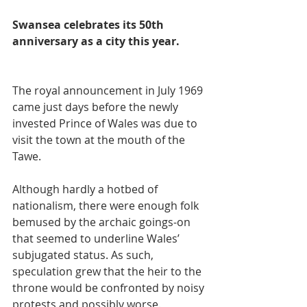
Swansea celebrates its 50th 
anniversary as a city this year.
The royal announcement in July 1969 
came just days before the newly 
invested Prince of Wales was due to 
visit the town at the mouth of the 
Tawe.
Although hardly a hotbed of 
nationalism, there were enough folk 
bemused by the archaic goings-on 
that seemed to underline Wales’ 
subjugated status. As such, 
speculation grew that the heir to the 
throne would be confronted by noisy 
protests and possibly worse.