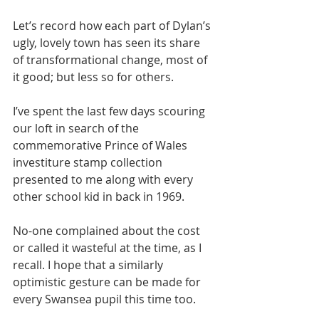
Let’s record how each part of Dylan’s 
ugly, lovely town has seen its share 
of transformational change, most of 
it good; but less so for others.
I’ve spent the last few days scouring 
our loft in search of the 
commemorative Prince of Wales 
investiture stamp collection 
presented to me along with every 
other school kid in back in 1969.
No-one complained about the cost 
or called it wasteful at the time, as I 
recall. I hope that a similarly 
optimistic gesture can be made for 
every Swansea pupil this time too.