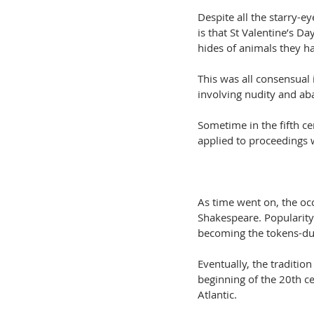
Despite all the starry-e
is that St Valentine’s 
hides of animals they ha
This was all consensual 
involving nudity and a
Sometime in the fifth c
applied to proceedings w
As time went on, the oc
Shakespeare. Popularity
becoming the tokens-du
Eventually, the traditio
beginning of the 20th c
Atlantic.