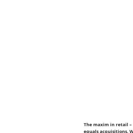
The maxim in retail – 
equals acquisitions. 