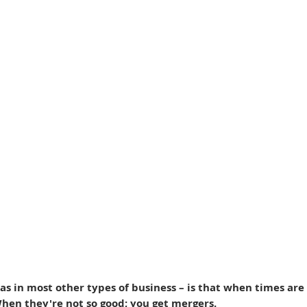
as in most other types of business – is that when times are
When they're not so good; you get mergers.