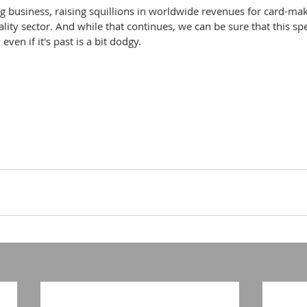
ig business, raising squillions in worldwide revenues for card-maker
lity sector. And while that continues, we can be sure that this spe
even if it's past is a bit dodgy.