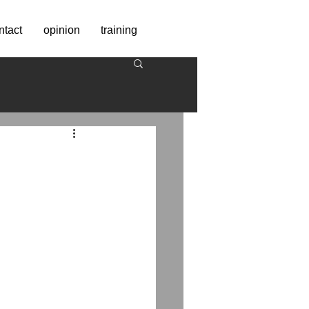
ntact
opinion
training