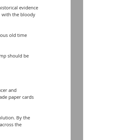
istorical evidence 
 with the bloody 
cous old time 
amp should be 
ucer and 
ade paper cards 
lution. By the 
across the 