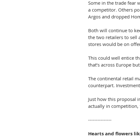
Some in the trade fear 
a competitor. Others poi
Argos and dropped Ho
Both will continue to kee
the two retailers to sel
stores would be on offe
This could well entice t
that’s across Europe but
The continental retail m
counterpart. Investment
Just how this proposal 
actually in competition, 
---------------
Hearts and flowers lik