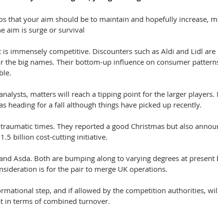
os that your aim should be to maintain and hopefully increase, m
e aim is surge or survival
 is immensely competitive. Discounters such as Aldi and Lidl are
r the big names. Their bottom-up influence on consumer pattern
ble.
analysts, matters will reach a tipping point for the larger players
as heading for a fall although things have picked up recently.
traumatic times. They reported a good Christmas but also announ
.5 billion cost-cutting initiative.
 and Asda. Both are bumping along to varying degrees at present b
sideration is for the pair to merge UK operations.
ormational step, and if allowed by the competition authorities, wi
ast in terms of combined turnover.