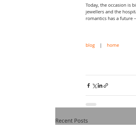
Today, the occasion is b
jewellers and the hospita
romantics has a future – 
blog
    |    
home
Recent Posts