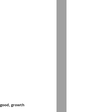
 good, growth 