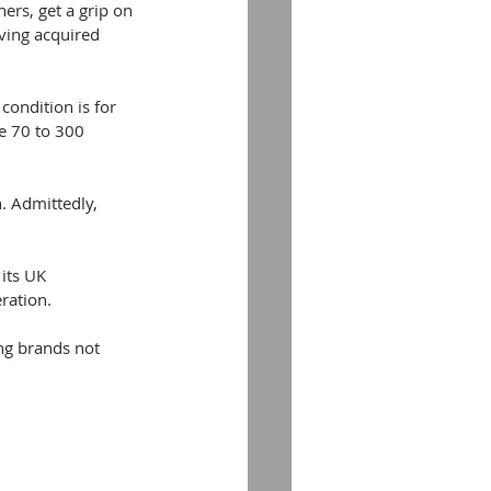
rs, get a grip on 
ving acquired 
condition is for 
me 70 to 300 
. Admittedly, 
its UK 
ration.
ng brands not 