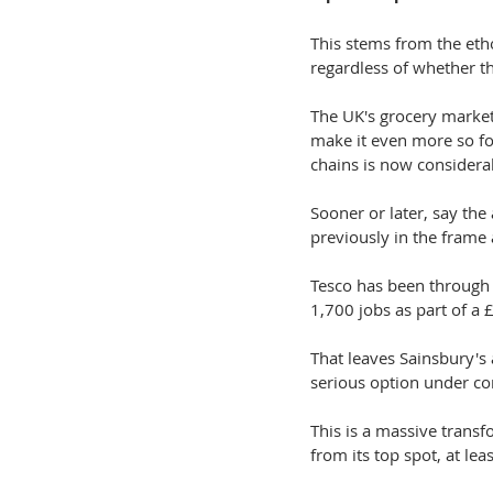
This stems from the eth
regardless of whether th
The UK's grocery market
make it even more so fo
chains is now considera
Sooner or later, say the 
previously in the frame 
Tesco has been through 
1,700 jobs as part of a £1
That leaves Sainsbury's
serious option under con
This is a massive transf
from its top spot, at le