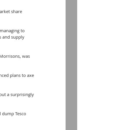
arket share 
 managing to 
s and supply 
. Morrisons, was 
ced plans to axe 
ut a surprisingly 
ll dump Tesco 