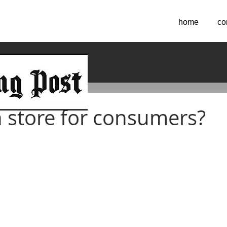
home
co
 2019
n store for consumers?