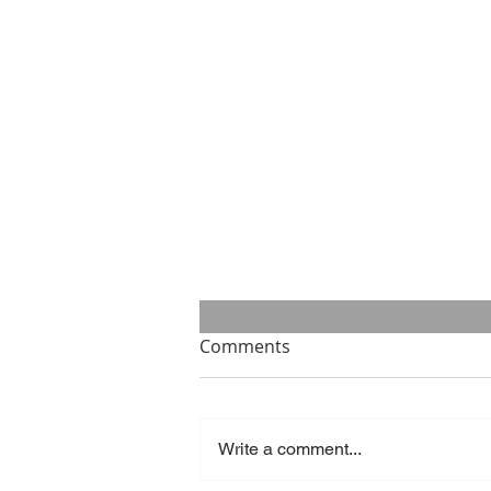
Comments
Write a comment...