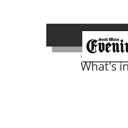
Lawrence Bailey
Feb 14,
What's i