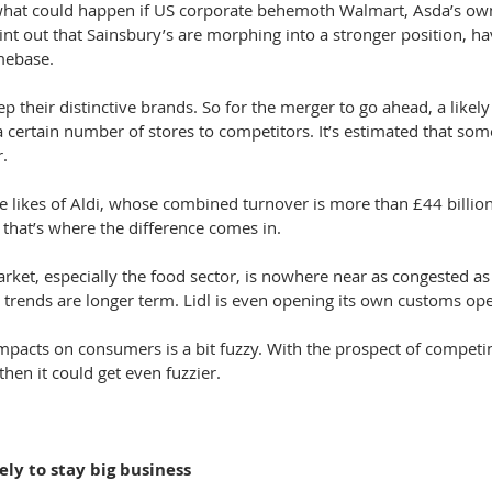
what could happen if US corporate behemoth Walmart, Asda’s owne
nt out that Sainsbury’s are morphing into a stronger position, ha
mebase.
p their distinctive brands. So for the merger to go ahead, a likely 
l a certain number of stores to competitors. It’s estimated that so
r.
he likes of Aldi, whose combined turnover is more than £44 billion
 that’s where the difference comes in.
arket, especially the food sector, is nowhere near as congested as 
 trends are longer term. Lidl is even opening its own customs ope
impacts on consumers is a bit fuzzy. With the prospect of competi
then it could get even fuzzier.
ely to stay big business