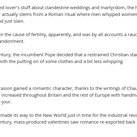
yed lover’s stuff about clandestine weddings and martyrdom, the h
Day actually stems from a Roman ritual where men whipped women
d just slain.
in the cause of fertility, apparently, and was by all accounts a rau
bandonment.
entury, the incumbent Pope decided that a restrained Christian st
ith the putting on of some clothes and a bit less whipping.
casion gained a romantic character, thanks to the writings of Cha
 increased throughout Britain and the rest of Europe with handm
-jour.
n made its way to the New World just in time for the industrial revo
entury, mass-produced valentines saw romance re-exported back 