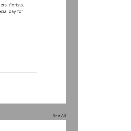
s, florists, 
cial day for 
See All