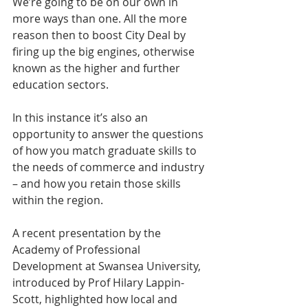
We’re going to be on our own in 
more ways than one. All the more 
reason then to boost City Deal by 
firing up the big engines, otherwise 
known as the higher and further 
education sectors.
In this instance it’s also an 
opportunity to answer the questions 
of how you match graduate skills to 
the needs of commerce and industry 
– and how you retain those skills 
within the region.
A recent presentation by the 
Academy of Professional 
Development at Swansea University, 
introduced by Prof Hilary Lappin-
Scott, highlighted how local and 