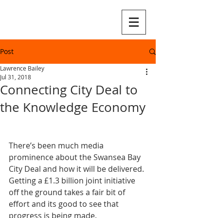
Post
Lawrence Bailey
Jul 31, 2018
Connecting City Deal to
the Knowledge Economy
There’s been much media 
prominence about the Swansea Bay 
City Deal and how it will be delivered. 
Getting a £1.3 billion joint initiative 
off the ground takes a fair bit of 
effort and its good to see that 
progress is being made.