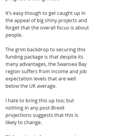
It’s easy though to get caught up in 
the appeal of big shiny projects and 
forget that the overall focus is about 
people.
The grim backdrop to securing this 
funding package is that despite its 
many advantages, the Swansea Bay 
region suffers from income and job 
expectation levels that are well 
below the UK average.
I hate to bring this up too; but 
nothing in any post-Brexit 
projections suggests that this is 
likely to change.