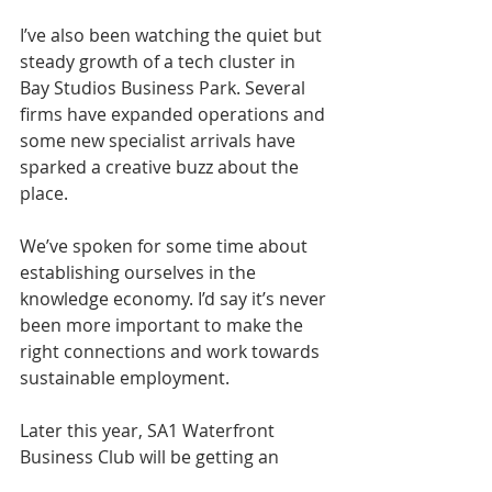
I’ve also been watching the quiet but 
steady growth of a tech cluster in 
Bay Studios Business Park. Several 
firms have expanded operations and 
some new specialist arrivals have 
sparked a creative buzz about the 
place.
We’ve spoken for some time about 
establishing ourselves in the 
knowledge economy. I’d say it’s never 
been more important to make the 
right connections and work towards 
sustainable employment.
Later this year, SA1 Waterfront 
Business Club will be getting an 
update briefing from newly 