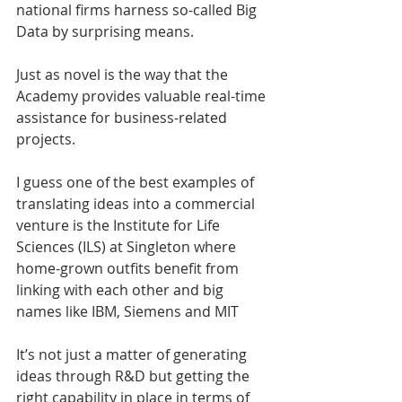
national firms harness so-called Big 
Data by surprising means.
Just as novel is the way that the 
Academy provides valuable real-time 
assistance for business-related 
projects.
I guess one of the best examples of 
translating ideas into a commercial 
venture is the Institute for Life 
Sciences (ILS) at Singleton where 
home-grown outfits benefit from 
linking with each other and big 
names like IBM, Siemens and MIT
It’s not just a matter of generating 
ideas through R&D but getting the 
right capability in place in terms of 