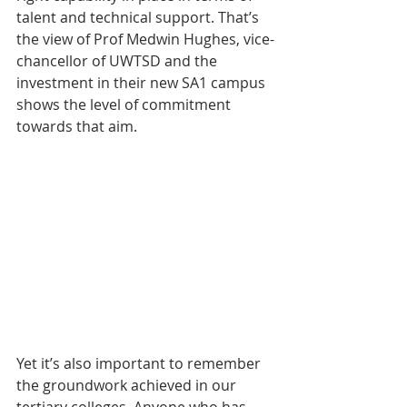
talent and technical support. That’s 
the view of Prof Medwin Hughes, vice-
chancellor of UWTSD and the 
investment in their new SA1 campus 
shows the level of commitment 
towards that aim.
Yet it’s also important to remember 
the groundwork achieved in our 
tertiary colleges. Anyone who has 