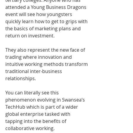
attended a Young Business Dragons 
event will see how youngsters 
quickly learn how to get to grips with 
the basics of marketing plans and 
return on investment.
They also represent the new face of 
trading where innovation and 
intuitive working methods transform 
traditional inter-business 
relationships.
You can literally see this 
phenomenon evolving in Swansea’s 
TechHub which is part of a wider 
global enterprise tasked with 
tapping into the benefits of 
collaborative working.