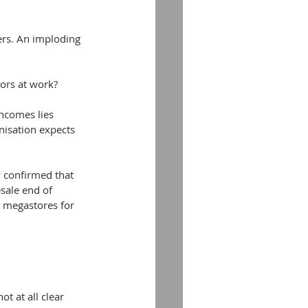
ers. An imploding 
tors at work?
ncomes lies 
nisation expects 
 confirmed that 
sale end of 
k megastores for 
ot at all clear 