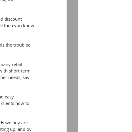
ed discount 
ce then you know 
ls the troubled 
any retail 
 with short-term 
mer needs, say 
nd easy 
clients how to 
ods we buy are 
nting up; and by 