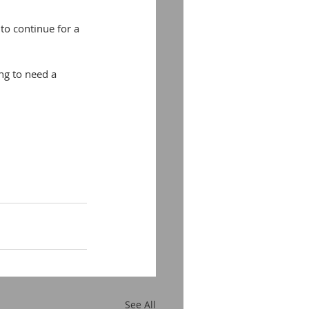
to continue for a 
ng to need a 
See All