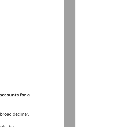
accounts for a 
broad decline”.
ek, the 