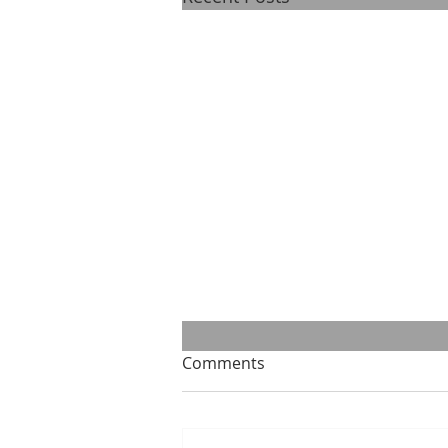
Comments