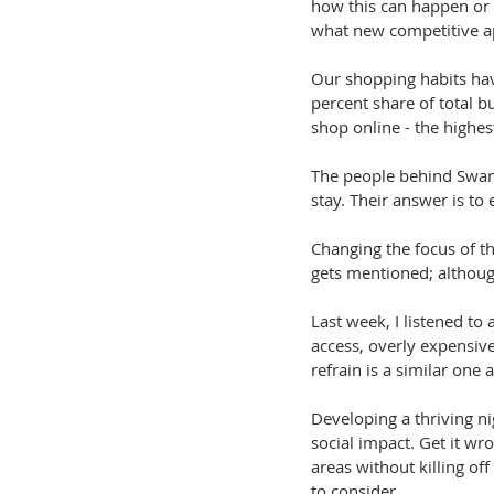
how this can happen or 
what new competitive a
Our shopping habits hav
percent share of total 
shop online - the highes
The people behind Swanse
stay. Their answer is to 
Changing the focus of th
gets mentioned; althoug
Last week, I listened to 
access, overly expensive
refrain is a similar one
Developing a thriving n
social impact. Get it wro
areas without killing off
to consider.