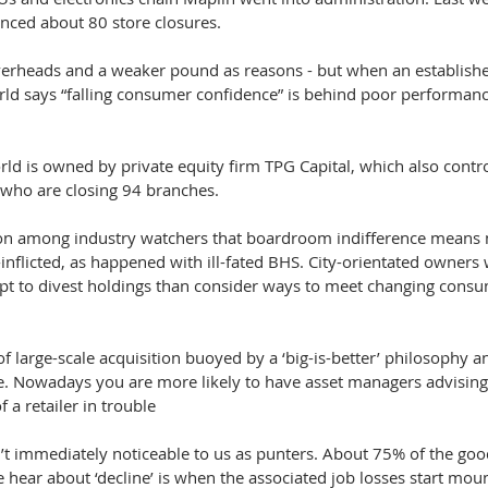
nced about 80 store closures.
 overheads and a weaker pound as reasons - but when an establish
ld says “falling consumer confidence” is behind poor performan
ld is owned by private equity firm TPG Capital, which also contro
 who are closing 94 branches.
ion among industry watchers that boardroom indifference means m
f-inflicted, as happened with ill-fated BHS. City-orientated owners
opt to divest holdings than consider ways to meet changing consu
of large-scale acquisition buoyed by a ‘big-is-better’ philosophy a
. Nowadays you are more likely to have asset managers advising 
 a retailer in trouble
sn’t immediately noticeable to us as punters. About 75% of the go
e hear about ‘decline’ is when the associated job losses start mou