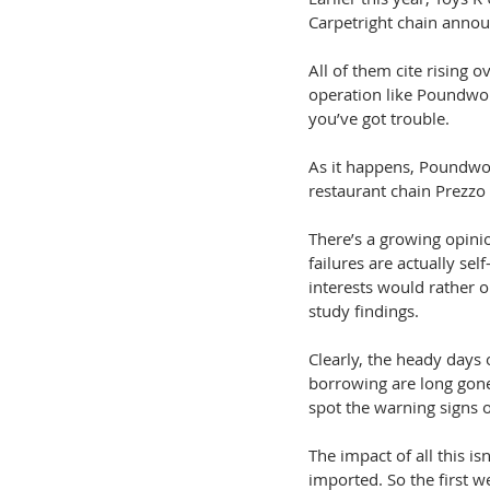
Carpetright chain annou
All of them cite rising
operation like Poundwor
you’ve got trouble.
As it happens, Poundwor
restaurant chain Prezzo
There’s a growing opin
failures are actually sel
interests would rather 
study findings.
Clearly, the heady days 
borrowing are long gone
spot the warning signs of
The impact of all this i
imported. So the first w