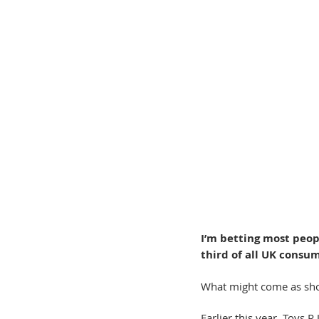
I’m betting most peopl
third of all UK consu
What might come as shock
Earlier this year, Toys 