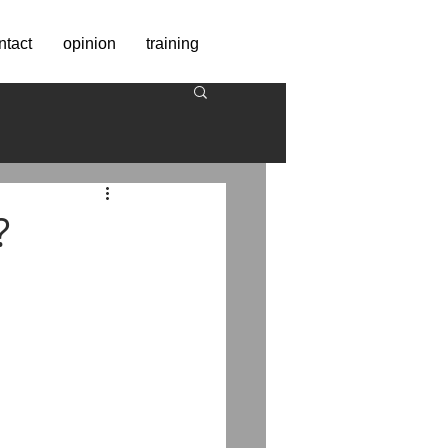
ntact
opinion
training
?