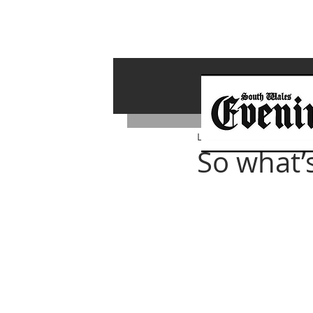
Lawrence Bailey
May 1, 
So what’s