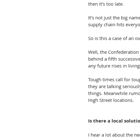
then it’s too late.
It’s not just the big na
supply chain hits everyo
So is this a case of an 
Well, the Confederation 
behind a fifth successi
any future rises in livi
Tough times call for to
they are talking serious
things. Meanwhile rumour
High Street locations.
Is there a local soluti
I hear a lot about the ne