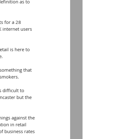
finition as to 
s for a 28 
 internet users 
ail is here to 
e.
 something that 
 smokers.
difficult to 
ncaster but the 
ings against the 
ion in retail 
of business rates 