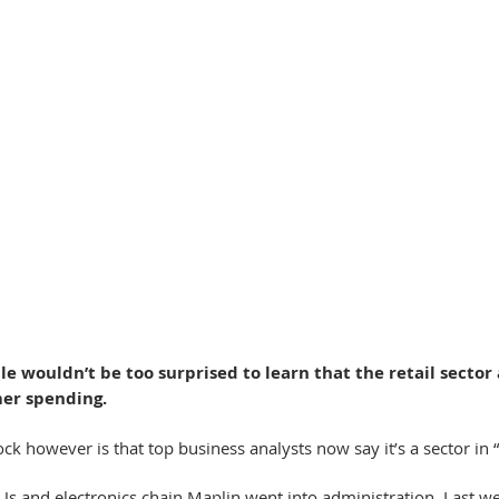
e wouldn’t be too surprised to learn that the retail sector 
mer spending.
 however is that top business analysts now say it’s a sector in “
R Us and electronics chain Maplin went into administration. Last we