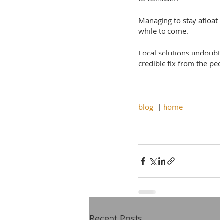
Managing to stay afloat 
while to come.
Local solutions undoubte
credible fix from the p
blog
  | 
home
Recent Posts