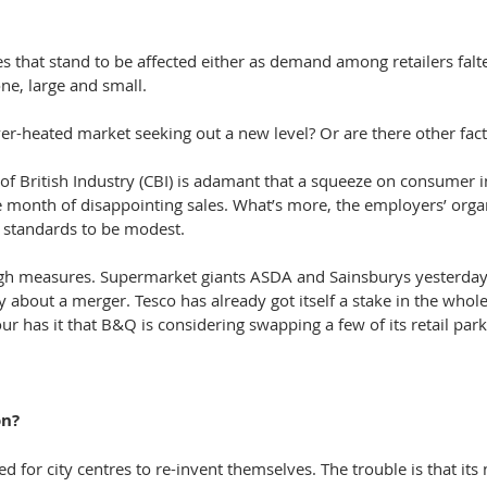
mes that stand to be affected either as demand among retailers falt
ne, large and small.
over-heated market seeking out a new level? Or are there other fac
of British Industry (CBI) is adamant that a squeeze on consumer i
ve month of disappointing sales. What’s more, the employers’ orga
ng standards to be modest.
ugh measures. Supermarket giants ASDA and Sainsburys yesterday
ly about a merger. Tesco has already got itself a stake in the whole
 has it that B&Q is considering swapping a few of its retail par
on?
ed for city centres to re-invent themselves. The trouble is that its n