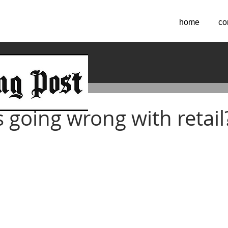
home
co
2018
 going wrong with retail