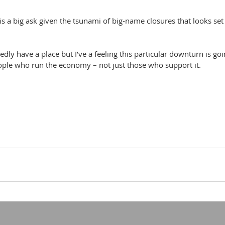
is a big ask given the tsunami of big-name closures that looks set 
dly have a place but I’ve a feeling this particular downturn is goi
eople who run the economy – not just those who support it.