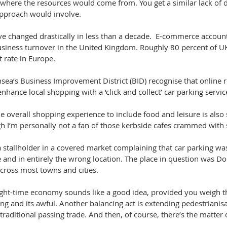
where the resources would come from. You get a similar lack of de
pproach would involve. 
e changed drastically in less than a decade.  E-commerce account
business turnover in the United Kingdom. Roughly 80 percent of UK
t rate in Europe.
a’s Business Improvement District (BID) recognise that online ret
enhance local shopping with a ‘click and collect’ car parking servic
e overall shopping experience to include food and leisure is also
h I’m personally not a fan of those kerbside cafes crammed with
a stallholder in a covered market complaining that car parking was 
 and in entirely the wrong location. The place in question was Do
 across most towns and cities.
ight-time economy sounds like a good idea, provided you weigh th
ng and its awful. Another balancing act is extending pedestrianisat
 traditional passing trade. And then, of course, there’s the matter 