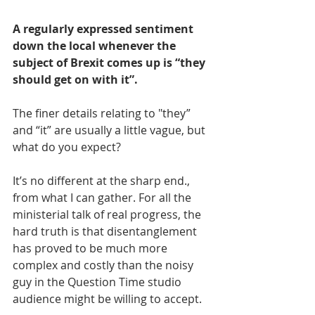
A regularly expressed sentiment 
down the local whenever the 
subject of Brexit comes up is “they 
should get on with it”. 
The finer details relating to "they” 
and “it” are usually a little vague, but 
what do you expect?
It’s no different at the sharp end., 
from what I can gather. For all the 
ministerial talk of real progress, the 
hard truth is that disentanglement 
has proved to be much more 
complex and costly than the noisy 
guy in the Question Time studio 
audience might be willing to accept.