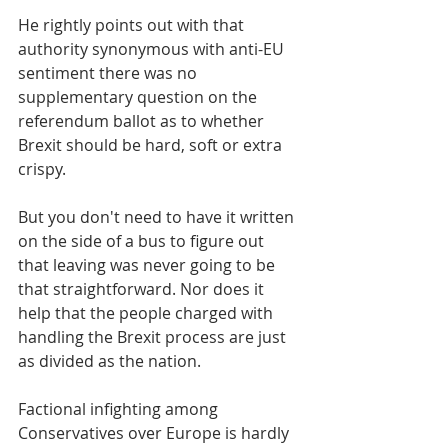
He rightly points out with that 
authority synonymous with anti-EU 
sentiment there was no 
supplementary question on the 
referendum ballot as to whether 
Brexit should be hard, soft or extra 
crispy. 
But you don't need to have it written 
on the side of a bus to figure out 
that leaving was never going to be 
that straightforward. Nor does it 
help that the people charged with 
handling the Brexit process are just 
as divided as the nation.
Factional infighting among 
Conservatives over Europe is hardly 