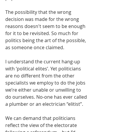
The possibility that the wrong 
decision was made for the wrong 
reasons doesn't seem to be enough 
for it to be revisited. So much for 
politics being the art of the possible, 
as someone once claimed.
I understand the current hang-up 
with ‘political elites’. Yet politicians 
are no different from the other 
specialists we employ to do the jobs 
we’re either unable or unwilling to 
do ourselves. No-one has ever called 
a plumber or an electrician “elitist”.
We can demand that politicians 
reflect the view of the electorate 