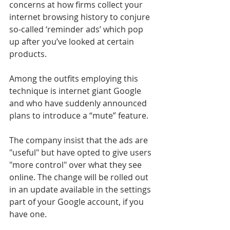
concerns at how firms collect your 
internet browsing history to conjure 
so-called ‘reminder ads’ which pop 
up after you’ve looked at certain 
products.
Among the outfits employing this 
technique is internet giant Google 
and who have suddenly announced 
plans to introduce a “mute” feature.
The company insist that the ads are 
"useful" but have opted to give users 
"more control" over what they see 
online. The change will be rolled out 
in an update available in the settings 
part of your Google account, if you 
have one.