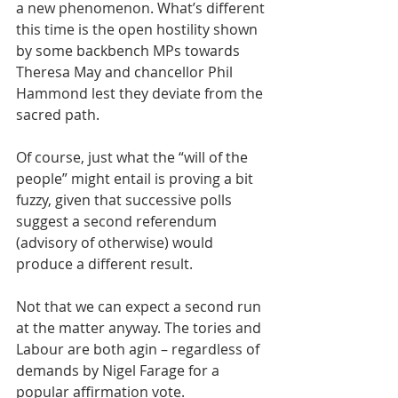
a new phenomenon. What’s different 
this time is the open hostility shown 
by some backbench MPs towards 
Theresa May and chancellor Phil 
Hammond lest they deviate from the 
sacred path.
Of course, just what the “will of the 
people” might entail is proving a bit 
fuzzy, given that successive polls 
suggest a second referendum 
(advisory of otherwise) would 
produce a different result.
Not that we can expect a second run 
at the matter anyway. The tories and 
Labour are both agin – regardless of 
demands by Nigel Farage for a 
popular affirmation vote.