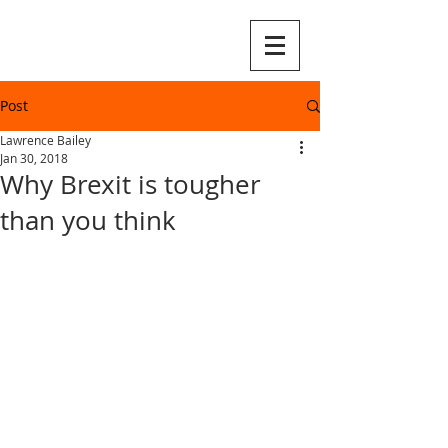
Post
Lawrence Bailey
Jan 30, 2018
Why Brexit is tougher
than you think