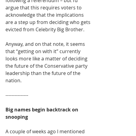
following a referendum – but I’d 
argue that this requires voters to 
acknowledge that the implications 
are a step up from deciding who gets 
evicted from Celebrity Big Brother.
Anyway, and on that note, it seems 
that “getting on with it” currently 
looks more like a matter of deciding 
the future of the Conservative party 
leadership than the future of the 
nation.
---------------
Big names begin backtrack on 
snooping
A couple of weeks ago I mentioned 