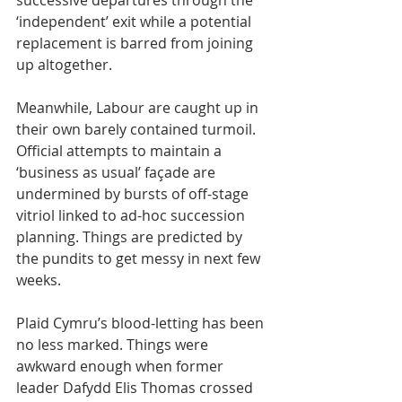
successive departures through the 
‘independent’ exit while a potential 
replacement is barred from joining 
up altogether.
Meanwhile, Labour are caught up in 
their own barely contained turmoil. 
Official attempts to maintain a 
‘business as usual’ façade are 
undermined by bursts of off-stage 
vitriol linked to ad-hoc succession 
planning. Things are predicted by 
the pundits to get messy in next few 
weeks.
Plaid Cymru’s blood-letting has been 
no less marked. Things were 
awkward enough when former 
leader Dafydd Elis Thomas crossed 