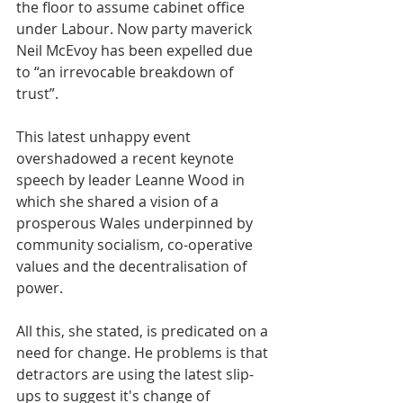
the floor to assume cabinet office 
under Labour. Now party maverick 
Neil McEvoy has been expelled due 
to “an irrevocable breakdown of 
trust”.
This latest unhappy event 
overshadowed a recent keynote 
speech by leader Leanne Wood in 
which she shared a vision of a 
prosperous Wales underpinned by 
community socialism, co-operative 
values and the decentralisation of 
power.
All this, she stated, is predicated on a 
need for change. He problems is that 
detractors are using the latest slip-
ups to suggest it's change of 