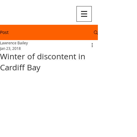
Post
Lawrence Bailey
Jan 23, 2018
Winter of discontent in
Cardiff Bay