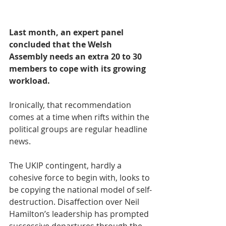
Last month, an expert panel 
concluded that the Welsh 
Assembly needs an extra 20 to 30 
members to cope with its growing 
workload.
Ironically, that recommendation 
comes at a time when rifts within the 
political groups are regular headline 
news.
The UKIP contingent, hardly a 
cohesive force to begin with, looks to 
be copying the national model of self-
destruction. Disaffection over Neil 
Hamilton’s leadership has prompted 