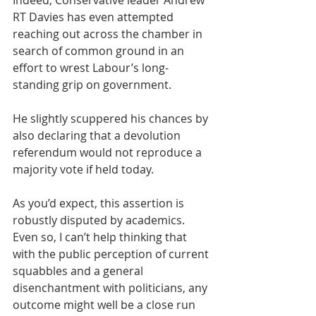
Indeed, Conservative leader Andrew 
RT Davies has even attempted 
reaching out across the chamber in 
search of common ground in an 
effort to wrest Labour’s long-
standing grip on government.
He slightly scuppered his chances by 
also declaring that a devolution 
referendum would not reproduce a 
majority vote if held today.
As you’d expect, this assertion is 
robustly disputed by academics. 
Even so, I can’t help thinking that 
with the public perception of current 
squabbles and a general 
disenchantment with politicians, any 
outcome might well be a close run 