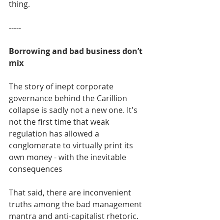
thing.
-----
Borrowing and bad business don’t 
mix
The story of inept corporate 
governance behind the Carillion 
collapse is sadly not a new one. It's 
not the first time that weak 
regulation has allowed a 
conglomerate to virtually print its 
own money - with the inevitable 
consequences
That said, there are inconvenient 
truths among the bad management 
mantra and anti-capitalist rhetoric.