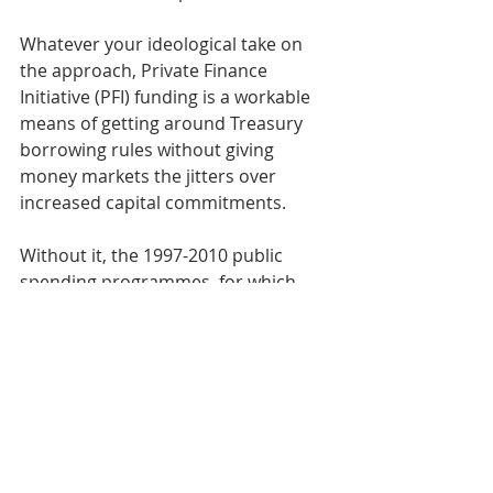
Whatever your ideological take on 
the approach, Private Finance 
Initiative (PFI) funding is a workable 
means of getting around Treasury 
borrowing rules without giving 
money markets the jitters over 
increased capital commitments. 
Without it, the 1997-2010 public 
spending programmes, for which 
Labour are justly proud, would never 
have happened. Millions of people 
would still be putting up with life in 
the damp and derelict Victorian-era 
schools and hospitals that were 
replaced.