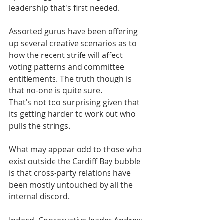
leadership that's first needed.
Assorted gurus have been offering 
up several creative scenarios as to 
how the recent strife will affect 
voting patterns and committee 
entitlements. The truth though is 
that no-one is quite sure. 
That's not too surprising given that 
its getting harder to work out who 
pulls the strings.  
What may appear odd to those who 
exist outside the Cardiff Bay bubble 
is that cross-party relations have 
been mostly untouched by all the 
internal discord.