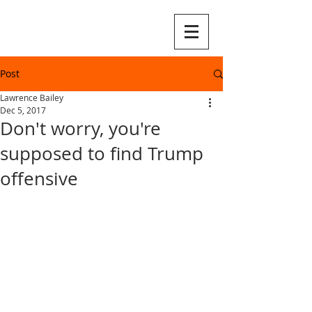
Post
Lawrence Bailey
Dec 5, 2017
Don't worry, you're
supposed to find Trump
offensive