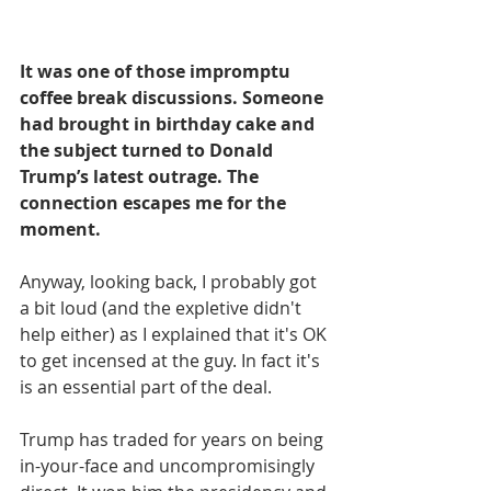
It was one of those impromptu 
coffee break discussions. Someone 
had brought in birthday cake and 
the subject turned to Donald 
Trump’s latest outrage. The 
connection escapes me for the 
moment.
Anyway, looking back, I probably got 
a bit loud (and the expletive didn't 
help either) as I explained that it's OK 
to get incensed at the guy. In fact it's 
is an essential part of the deal.
Trump has traded for years on being 
in-your-face and uncompromisingly 