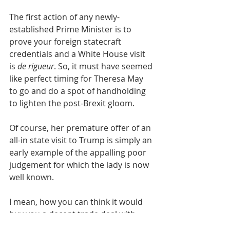
The first action of any newly-
established Prime Minister is to 
prove your foreign statecraft 
credentials and a White House visit 
is 
de rigueur
. So, it must have seemed 
like perfect timing for Theresa May 
to go and do a spot of handholding 
to lighten the post-Brexit gloom.
Of course, her premature offer of an 
all-in state visit to Trump is simply an 
early example of the appalling poor 
judgement for which the lady is now 
well known.
I mean, how you can think it would 
buy you a decent trade deal with 
someone who clearly regards the 