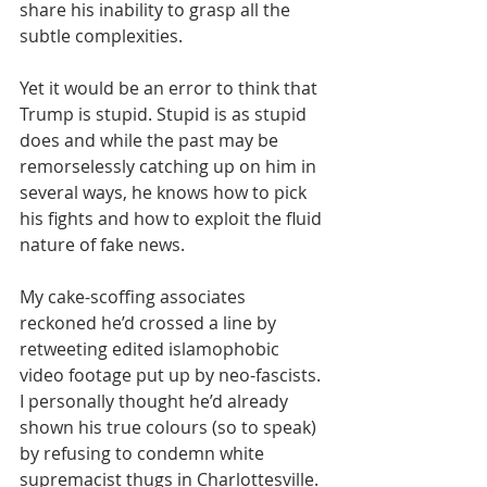
share his inability to grasp all the 
subtle complexities.
Yet it would be an error to think that 
Trump is stupid. Stupid is as stupid 
does and while the past may be 
remorselessly catching up on him in 
several ways, he knows how to pick 
his fights and how to exploit the fluid 
nature of fake news.
My cake-scoffing associates 
reckoned he’d crossed a line by 
retweeting edited islamophobic 
video footage put up by neo-fascists. 
I personally thought he’d already 
shown his true colours (so to speak) 
by refusing to condemn white 
supremacist thugs in Charlottesville.