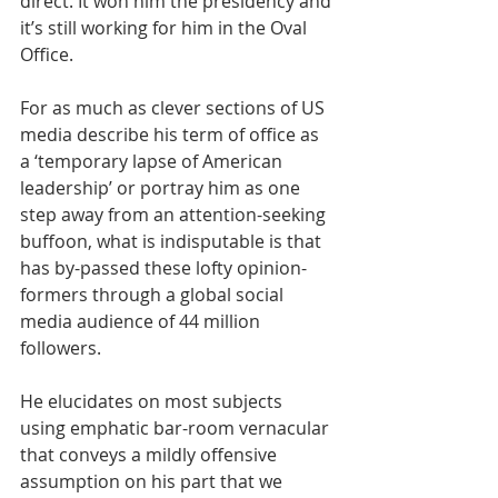
direct. It won him the presidency and 
it’s still working for him in the Oval 
Office.
For as much as clever sections of US 
media describe his term of office as 
a ‘temporary lapse of American 
leadership’ or portray him as one 
step away from an attention-seeking 
buffoon, what is indisputable is that 
has by-passed these lofty opinion-
formers through a global social 
media audience of 44 million 
followers.
He elucidates on most subjects 
using emphatic bar-room vernacular 
that conveys a mildly offensive 
assumption on his part that we 