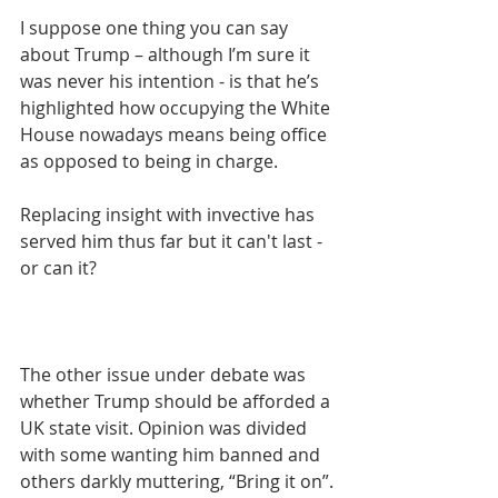
I suppose one thing you can say 
about Trump – although I’m sure it 
was never his intention - is that he’s 
highlighted how occupying the White 
House nowadays means being office 
as opposed to being in charge.
Replacing insight with invective has 
served him thus far but it can't last - 
or can it?
The other issue under debate was 
whether Trump should be afforded a 
UK state visit. Opinion was divided 
with some wanting him banned and 
others darkly muttering, “Bring it on”.