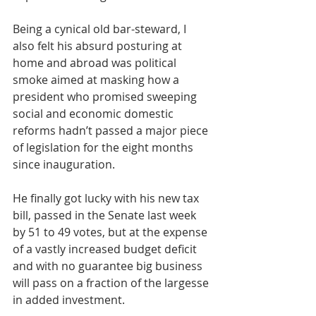
Being a cynical old bar-steward, I 
also felt his absurd posturing at 
home and abroad was political 
smoke aimed at masking how a 
president who promised sweeping 
social and economic domestic 
reforms hadn’t passed a major piece 
of legislation for the eight months 
since inauguration. 
He finally got lucky with his new tax 
bill, passed in the Senate last week 
by 51 to 49 votes, but at the expense 
of a vastly increased budget deficit 
and with no guarantee big business 
will pass on a fraction of the largesse 
in added investment.