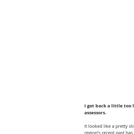
I got back a little to
assessors.
It looked like a pretty sl
region’s recent past has