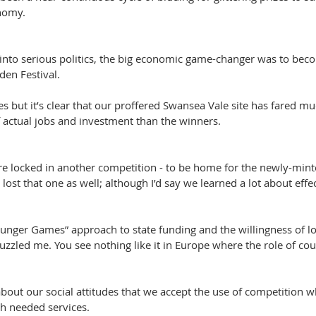
nomy.
g into serious politics, the big economic game-changer was to be
den Festival.
s but it’s clear that our proffered Swansea Vale site has fared mu
f actual jobs and investment than the winners.
re locked in another competition - to be home for the newly-mint
ost that one as well; although I’d say we learned a lot about effe
“Hunger Games” approach to state funding and the willingness of loc
uzzled me. You see nothing like it in Europe where the role of counc
about our social attitudes that we accept the use of competition 
 needed services.