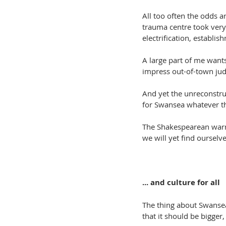
All too often the odds a
trauma centre took very 
electrification, establ
A large part of me wants
impress out-of-town judge
And yet the unreconstruc
for Swansea whatever th
The Shakespearean warnin
we will yet find ourselve
... and culture for all
The thing about Swansea
that it should be bigger,