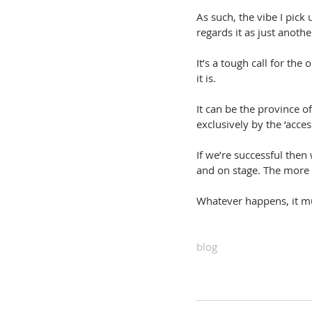
As such, the vibe I pick 
regards it as just anoth
It’s a tough call for the
it is.
It can be the province of
exclusively by the ‘access
If we’re successful then
and on stage. The more 
Whatever happens, it mus
blog