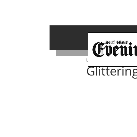
Lawrence Bailey
Oct 3, 2
Glitteri