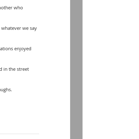
another who 
is whatever we say 
ocations enjoyed 
 in the street 
aughs.