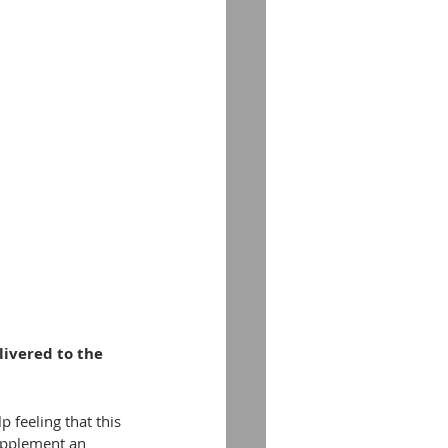
livered to the 
p feeling that this 
supplement an 