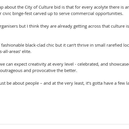
up about the City of Culture bid is that for every acolyte there is 
er civic binge-fest carved up to serve commercial opportunities.
 organisers but I think they are already getting across that culture 
 fashionable black-clad chic but it can’t thrive in small rarefied l
-all-areas’ elite.
 we can expect creativity at every level - celebrated, and showcased
outrageous and provocative the better.
t be about people – and at the very least, it’s gotta have a few l