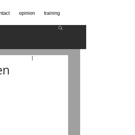
ntact
opinion
training
en