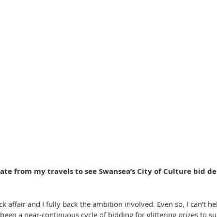
o late from my travels to see Swansea’s City of Culture bid de
ick affair and I fully back the ambition involved. Even so, I can’t hel
 been a near-continuous cycle of bidding for glittering prizes to 