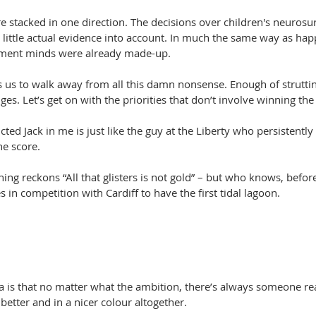
re stacked in one direction. The decisions over children's neurosu
little actual evidence into account. In much the same way as hap
ishment minds were already made-up.
 us to walk away from all this damn nonsense. Enough of strutting
s. Let’s get on with the priorities that don’t involve winning the 
ted Jack in me is just like the guy at the Liberty who persistentl
e score.
g reckons “All that glisters is not gold” – but who knows, before
s in competition with Cardiff to have the first tidal lagoon.
 is that no matter what the ambition, there’s always someone rea
 better and in a nicer colour altogether.