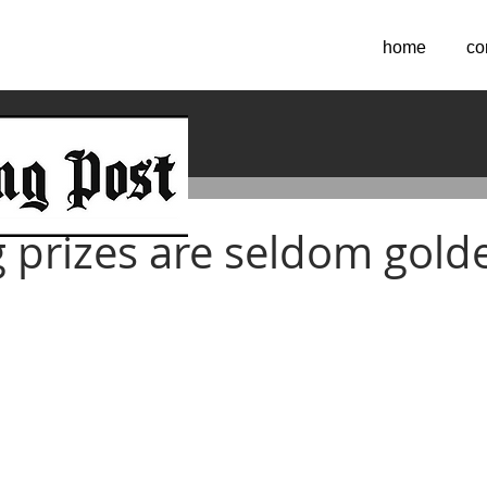
home
co
017
ng prizes are seldom gold