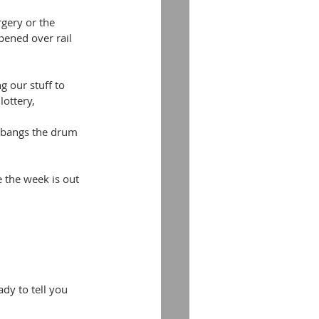
rgery or the 
pened over rail 
 our stuff to 
lottery,
y bangs the drum 
 the week is out 
dy to tell you 