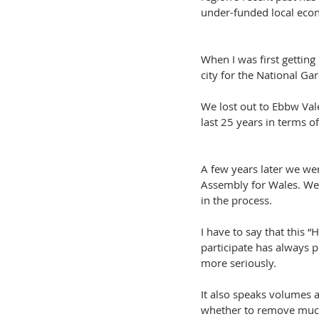
under-funded local eco
When I was first gettin
city for the National Gar
We lost out to Ebbw Vale
last 25 years in terms o
A few years later we we
Assembly for Wales. We l
in the process.
I have to say that this 
participate has always p
more seriously.
It also speaks volumes 
whether to remove much