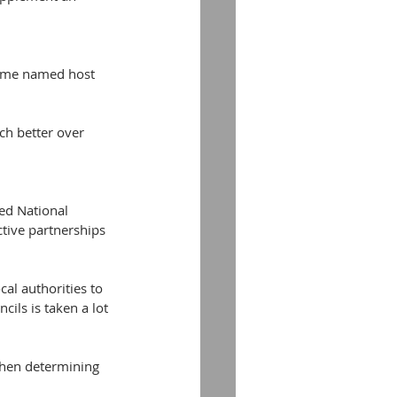
come named host 
ch better over 
ed National 
ctive partnerships 
al authorities to 
ils is taken a lot 
when determining 