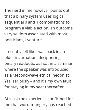
The nerd in me however points out 
that a binary system uses logical 
sequential 0 and 1 combinations to 
program a viable action; an outcome 
very seldom associated with most 
politicians, I venture.
I recently felt like I was back in an 
older incarnation, deciphering 
binary readouts, as I sat in a seminar 
where the speaker was introduced 
as a “second-wave ethical hedonist”. 
Yes, seriously – and it’s my own fault 
for staying in my seat thereafter.
At least the experience confirmed for 
me that word-mongery has reached 