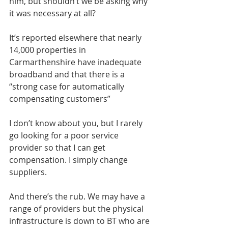
him, but shouldn’t we be asking why 
it was necessary at all?
It’s reported elsewhere that nearly 
14,000 properties in 
Carmarthenshire have inadequate 
broadband and that there is a 
“strong case for automatically 
compensating customers”
I don’t know about you, but I rarely 
go looking for a poor service 
provider so that I can get 
compensation. I simply change 
suppliers.
And there’s the rub. We may have a 
range of providers but the physical 
infrastructure is down to BT who are 