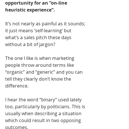
opportunity for an “on-line 
heuristic experience”.
It’s not nearly as painful as it sounds; 
it just means ‘self-learning’ but 
what’s a sales pitch these days 
without a bit of jargon?
The one I like is when marketing 
people throw around terms like 
“organic” and “generic” and you can 
tell they clearly don’t know the 
difference.
I hear the word “binary” used lately 
too, particularly by politicians. This is 
usually when describing a situation 
which could result in two opposing 
outcomes.