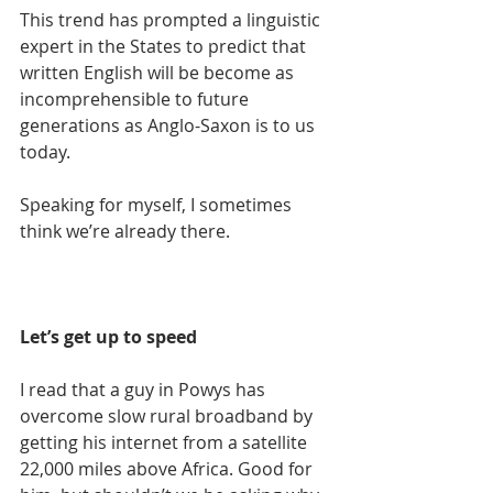
This trend has prompted a linguistic 
expert in the States to predict that 
written English will be become as 
incomprehensible to future 
generations as Anglo-Saxon is to us 
today.
Speaking for myself, I sometimes 
think we’re already there.
Let’s get up to speed
I read that a guy in Powys has 
overcome slow rural broadband by 
getting his internet from a satellite 
22,000 miles above Africa. Good for 