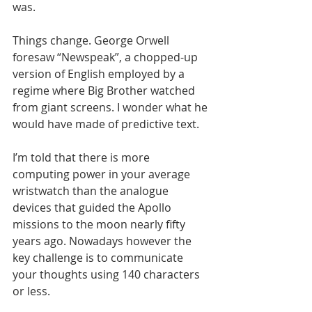
was.
Things change. George Orwell 
foresaw “Newspeak”, a chopped-up 
version of English employed by a 
regime where Big Brother watched 
from giant screens. I wonder what he 
would have made of predictive text.
I’m told that there is more 
computing power in your average 
wristwatch than the analogue 
devices that guided the Apollo 
missions to the moon nearly fifty 
years ago. Nowadays however the 
key challenge is to communicate 
your thoughts using 140 characters 
or less.