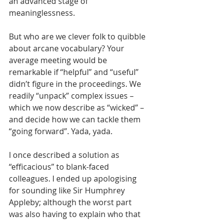
an advanced stage of 
meaninglessness.
But who are we clever folk to quibble 
about arcane vocabulary? Your 
average meeting would be 
remarkable if “helpful” and “useful” 
didn’t figure in the proceedings. We 
readily “unpack” complex issues – 
which we now describe as “wicked” – 
and decide how we can tackle them 
“going forward”. Yada, yada.
I once described a solution as 
“efficacious” to blank-faced 
colleagues. I ended up apologising 
for sounding like Sir Humphrey 
Appleby; although the worst part 
was also having to explain who that 