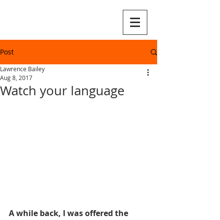
Post
Lawrence Bailey
Aug 8, 2017
Watch your language
A while back, I was offered the 