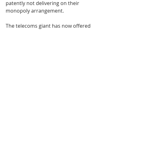
patently not delivering on their 
monopoly arrangement.
The telecoms giant has now offered 
to voluntarily provide coverage 
across the country through its 
Openreach service following a 
commitment by Westminster to 
ensure high-speed internet is 
available to all.
Excellent news – but who will make it 
happen?
blog