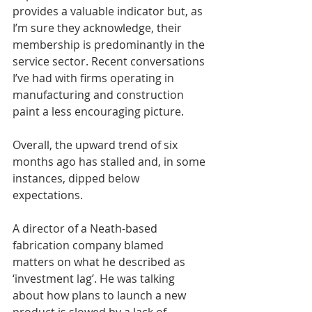
provides a valuable indicator but, as 
I’m sure they acknowledge, their 
membership is predominantly in the 
service sector. Recent conversations 
I’ve had with firms operating in 
manufacturing and construction 
paint a less encouraging picture.
Overall, the upward trend of six 
months ago has stalled and, in some 
instances, dipped below 
expectations.
A director of a Neath-based 
fabrication company blamed 
matters on what he described as 
‘investment lag’. He was talking 
about how plans to launch a new 
product is slowed by a lack of 