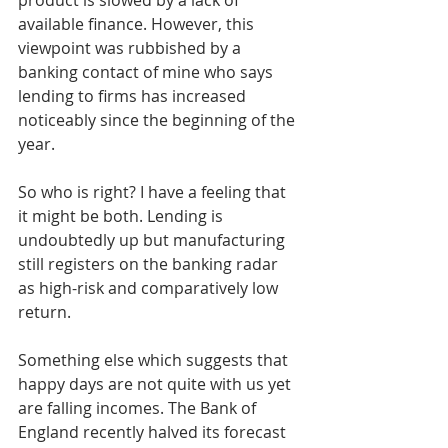
available finance. However, this 
viewpoint was rubbished by a 
banking contact of mine who says 
lending to firms has increased 
noticeably since the beginning of the 
year.
So who is right? I have a feeling that 
it might be both. Lending is 
undoubtedly up but manufacturing 
still registers on the banking radar 
as high-risk and comparatively low 
return.
Something else which suggests that 
happy days are not quite with us yet 
are falling incomes. The Bank of 
England recently halved its forecast 