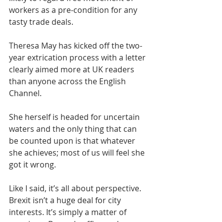
workers as a pre-condition for any 
tasty trade deals.
Theresa May has kicked off the two-
year extrication process with a letter 
clearly aimed more at UK readers 
than anyone across the English 
Channel.
She herself is headed for uncertain 
waters and the only thing that can 
be counted upon is that whatever 
she achieves; most of us will feel she 
got it wrong.
Like I said, it’s all about perspective. 
Brexit isn’t a huge deal for city 
interests. It’s simply a matter of 