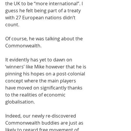
the UK to be “more international”. I 
guess he felt being part of a treaty 
with 27 European nations didn’t 
count.
Of course, he was talking about the 
Commonwealth.
It evidently has yet to dawn on 
‘winners’ like Mike however that he is 
pinning his hopes on a post-colonial 
concept where the main players 
have moved on significantly thanks 
to the realities of economic 
globalisation.
Indeed, our newly re-discovered 
Commonwealth buddies are just as 
likely to regard free movement of 