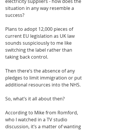
electricity suppliers - how does the 
situation in any way resemble a 
success?
Plans to adopt 12,000 pieces of 
current EU legislation as UK law 
sounds suspiciously to me like 
switching the label rather than 
taking back control.
Then there’s the absence of any 
pledges to limit immigration or put 
additional resources into the NHS. 
So, what’s it all about then?
According to Mike from Romford, 
who I watched in a TV studio 
discussion, it’s a matter of wanting 