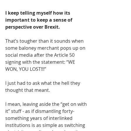
I keep telling myself how its 
important to keep a sense of 
perspective over Brexit.
That’s tougher than it sounds when 
some baloney merchant pops up on 
social media after the Article 50 
signing with the statement: “WE 
WON, YOU LOST!!!”
I just had to ask what the hell they 
thought that meant.
I mean, leaving aside the “get on with 
it” stuff - as if dismantling forty-
something years of interlinked 
institutions is as simple as switching 