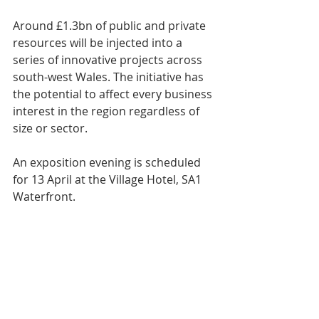
Around £1.3bn of public and private 
resources will be injected into a 
series of innovative projects across 
south-west Wales. The initiative has 
the potential to affect every business 
interest in the region regardless of 
size or sector.
An exposition evening is scheduled 
for 13 April at the Village Hotel, SA1 
Waterfront.
Swansea Council leader Rob Stewart, 
Prof Marc Clement of Swansea 
University and the ARCH project, Jen 
Clay, CEO TechHub Swansea and Ben 
Cottam, FSB-Wales will outline the 
ambition involved and share their 