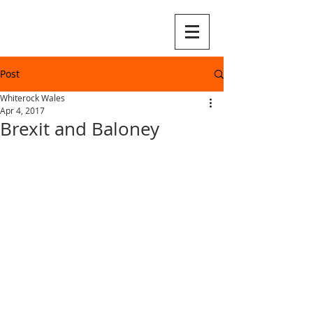
Post
Whiterock Wales
Apr 4, 2017
Brexit and Baloney