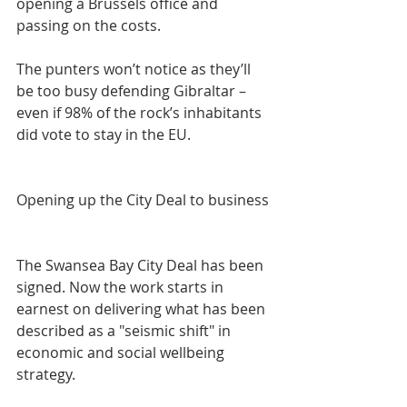
opening a Brussels office and 
passing on the costs.
The punters won’t notice as they’ll 
be too busy defending Gibraltar – 
even if 98% of the rock’s inhabitants 
did vote to stay in the EU.
Opening up the City Deal to business
The Swansea Bay City Deal has been 
signed. Now the work starts in 
earnest on delivering what has been 
described as a "seismic shift" in 
economic and social wellbeing 
strategy.